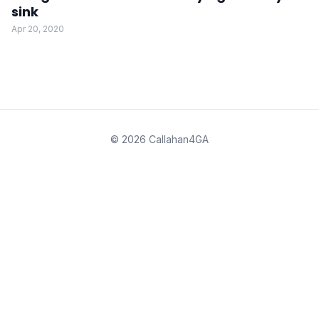
sink
Apr 20, 2020
© 2026 Callahan4GA