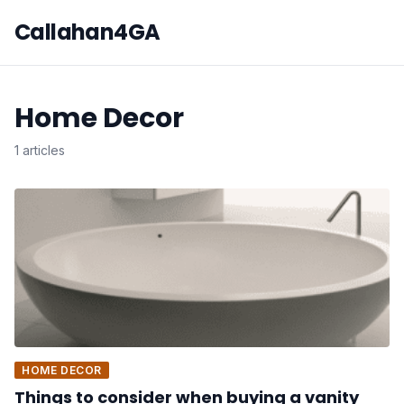
Callahan4GA
Home Decor
1 articles
HOME DECOR
Things to consider when buying a vanity