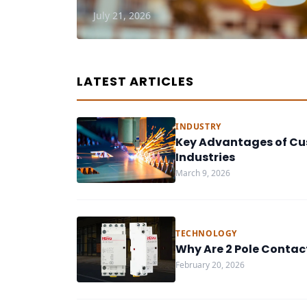
July 21, 2026
LATEST ARTICLES
INDUSTRY
Key Advantages of Cu
Industries
March 9, 2026
TECHNOLOGY
Why Are 2 Pole Contac
February 20, 2026