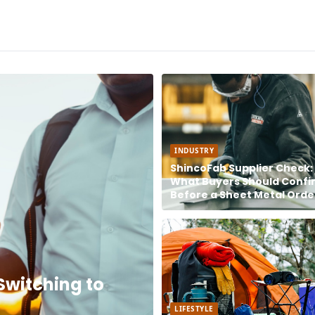
INDUSTRY
ShincoFab Supplier Check:
What Buyers Should Confi
Before a Sheet Metal Orde
Switching to
LIFESTYLE