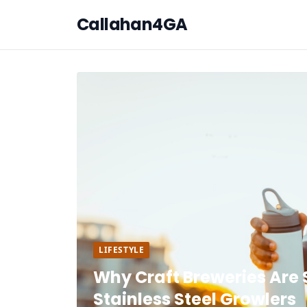
Callahan4GA
LIFESTYLE
Why Craft Breweries Are 
Stainless Steel Growlers