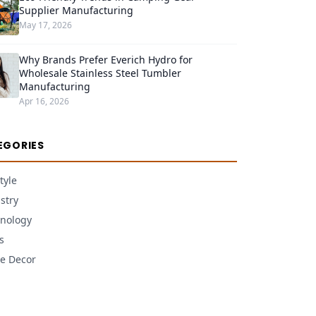
Supplier Manufacturing
May 17, 2026
Why Brands Prefer Everich Hydro for
Wholesale Stainless Steel Tumbler
Manufacturing
Apr 16, 2026
EGORIES
tyle
stry
nology
s
e Decor