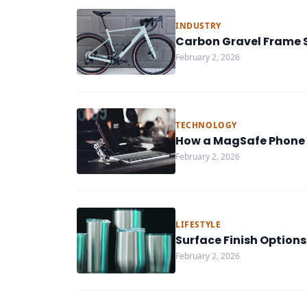
INDUSTRY
Carbon Gravel Frame S
February 2, 2026
TECHNOLOGY
How a MagSafe Phone 
February 2, 2026
LIFESTYLE
Surface Finish Options
February 2, 2026