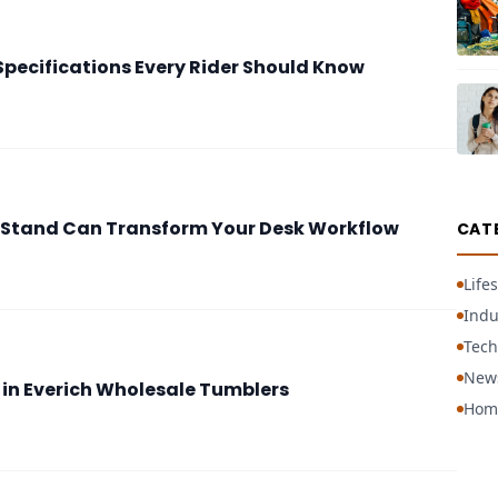
pecifications Every Rider Should Know
Stand Can Transform Your Desk Workflow
CAT
Lifes
Indu
Tech
New
 in Everich Wholesale Tumblers
Hom