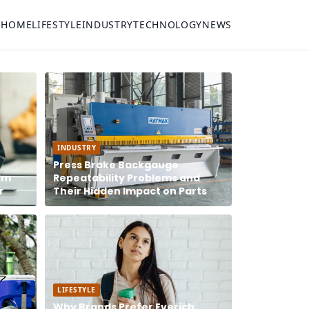
HOME
LIFESTYLE
INDUSTRY
TECHNOLOGY
NEWS
INDUSTRY
Press Brake Backgauge
rm
Repeatability Problems and
r
Their Hidden Impact on Parts
LIFESTYLE
Why Brands Prefer Everich