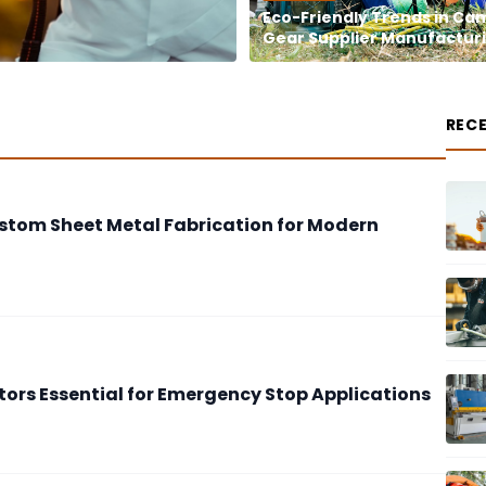
Eco-Friendly Trends in Ca
Gear Supplier Manufactur
REC
stom Sheet Metal Fabrication for Modern
tors Essential for Emergency Stop Applications