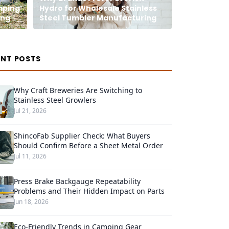
mping
Hydro for Wholesale Stainless
ing
Steel Tumbler Manufacturing
ENT POSTS
Why Craft Breweries Are Switching to
Stainless Steel Growlers
Jul 21, 2026
ShincoFab Supplier Check: What Buyers
Should Confirm Before a Sheet Metal Order
Jul 11, 2026
Press Brake Backgauge Repeatability
Problems and Their Hidden Impact on Parts
Jun 18, 2026
Eco-Friendly Trends in Camping Gear