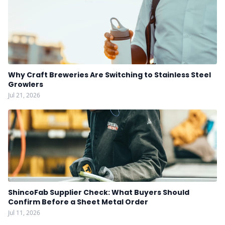
Why Craft Breweries Are Switching to Stainless Steel
Growlers
Jul 21, 2026
ShincoFab Supplier Check: What Buyers Should
Confirm Before a Sheet Metal Order
Jul 11, 2026