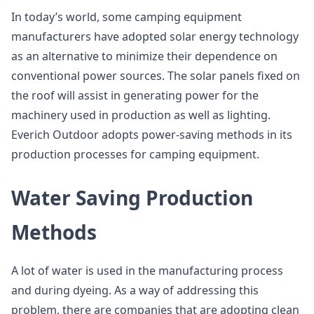
In today’s world, some camping equipment
manufacturers have adopted solar energy technology
as an alternative to minimize their dependence on
conventional power sources. The solar panels fixed on
the roof will assist in generating power for the
machinery used in production as well as lighting.
Everich Outdoor adopts power-saving methods in its
production processes for camping equipment.
Water Saving Production
Methods
A lot of water is used in the manufacturing process
and during dyeing. As a way of addressing this
problem, there are companies that are adopting clean