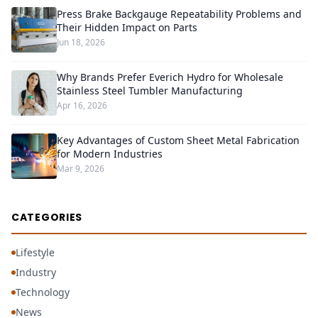
Press Brake Backgauge Repeatability Problems and
Their Hidden Impact on Parts
Jun 18, 2026
Why Brands Prefer Everich Hydro for Wholesale
Stainless Steel Tumbler Manufacturing
Apr 16, 2026
Key Advantages of Custom Sheet Metal Fabrication
for Modern Industries
Mar 9, 2026
CATEGORIES
Lifestyle
Industry
Technology
News