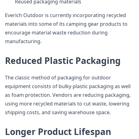
Reused packaging materials
Everich Outdoor is currently incorporating recycled
materials into some of its camping gear products to
encourage material waste reduction during
manufacturing.
Reduced Plastic Packaging
The classic method of packaging for outdoor
equipment consists of bulky plastic packaging as well
as foam protection. Vendors are reducing packaging,
using more recycled materials to cut waste, lowering
shipping costs, and saving warehouse space.
Longer Product Lifespan