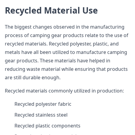
Recycled Material Use
The biggest changes observed in the manufacturing
process of camping gear products relate to the use of
recycled materials. Recycled polyester, plastic, and
metals have all been utilized to manufacture camping
gear products. These materials have helped in
reducing waste material while ensuring that products
are still durable enough.
Recycled materials commonly utilized in production:
Recycled polyester fabric
Recycled stainless steel
Recycled plastic components