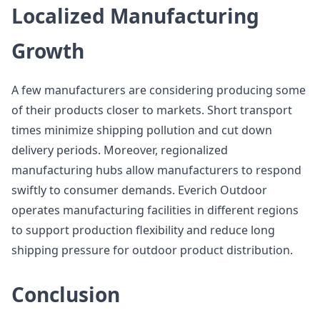
Localized Manufacturing
Growth
A few manufacturers are considering producing some
of their products closer to markets. Short transport
times minimize shipping pollution and cut down
delivery periods. Moreover, regionalized
manufacturing hubs allow manufacturers to respond
swiftly to consumer demands. Everich Outdoor
operates manufacturing facilities in different regions
to support production flexibility and reduce long
shipping pressure for outdoor product distribution.
Conclusion