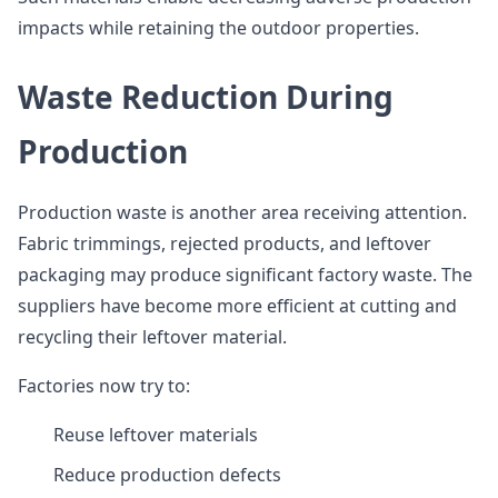
impacts while retaining the outdoor properties.
Waste Reduction During
Production
Production waste is another area receiving attention.
Fabric trimmings, rejected products, and leftover
packaging may produce significant factory waste. The
suppliers have become more efficient at cutting and
recycling their leftover material.
Factories now try to:
Reuse leftover materials
Reduce production defects