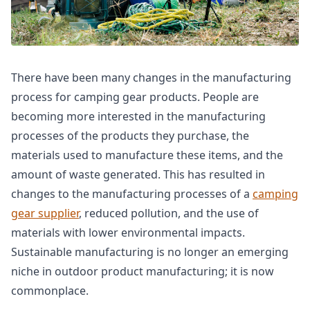
There have been many changes in the manufacturing
process for camping gear products. People are
becoming more interested in the manufacturing
processes of the products they purchase, the
materials used to manufacture these items, and the
amount of waste generated. This has resulted in
changes to the manufacturing processes of a
camping
gear supplier
, reduced pollution, and the use of
materials with lower environmental impacts.
Sustainable manufacturing is no longer an emerging
niche in outdoor product manufacturing; it is now
commonplace.