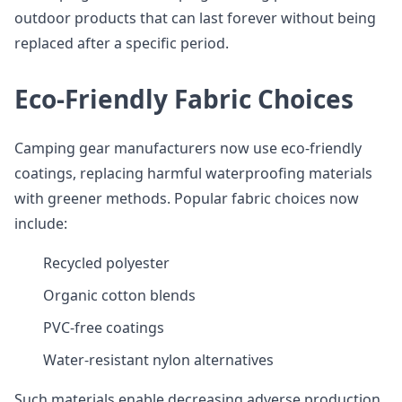
outdoor products that can last forever without being
replaced after a specific period.
Eco-Friendly Fabric Choices
Camping gear manufacturers now use eco-friendly
coatings, replacing harmful waterproofing materials
with greener methods. Popular fabric choices now
include:
Recycled polyester
Organic cotton blends
PVC-free coatings
Water-resistant nylon alternatives
Such materials enable decreasing adverse production