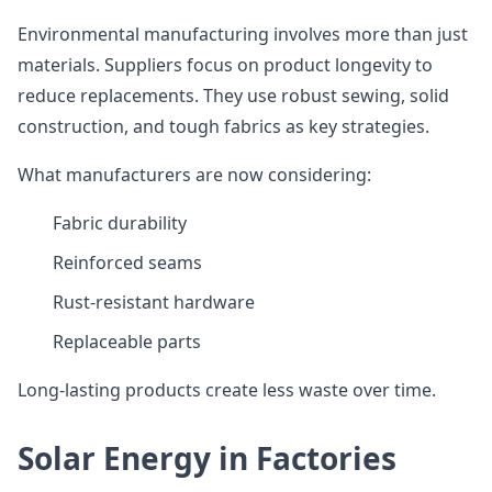
Environmental manufacturing involves more than just
materials. Suppliers focus on product longevity to
reduce replacements. They use robust sewing, solid
construction, and tough fabrics as key strategies.
What manufacturers are now considering:
Fabric durability
Reinforced seams
Rust-resistant hardware
Replaceable parts
Long-lasting products create less waste over time.
Solar Energy in Factories