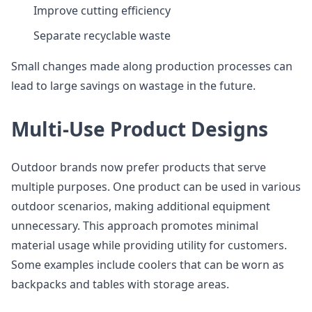
Improve cutting efficiency
Separate recyclable waste
Small changes made along production processes can
lead to large savings on wastage in the future.
Multi-Use Product Designs
Outdoor brands now prefer products that serve
multiple purposes. One product can be used in various
outdoor scenarios, making additional equipment
unnecessary. This approach promotes minimal
material usage while providing utility for customers.
Some examples include coolers that can be worn as
backpacks and tables with storage areas.