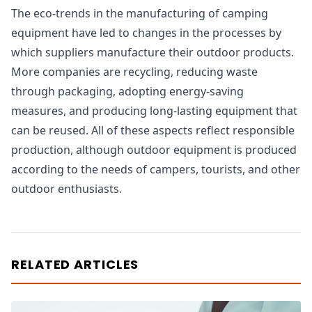
The eco-trends in the manufacturing of camping
equipment have led to changes in the processes by
which suppliers manufacture their outdoor products.
More companies are recycling, reducing waste
through packaging, adopting energy-saving
measures, and producing long-lasting equipment that
can be reused. All of these aspects reflect responsible
production, although outdoor equipment is produced
according to the needs of campers, tourists, and other
outdoor enthusiasts.
RELATED ARTICLES