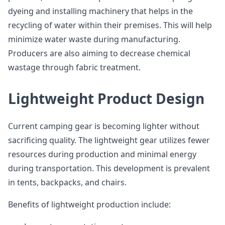
dyeing and installing machinery that helps in the
recycling of water within their premises. This will help
minimize water waste during manufacturing.
Producers are also aiming to decrease chemical
wastage through fabric treatment.
Lightweight Product Design
Current camping gear is becoming lighter without
sacrificing quality. The lightweight gear utilizes fewer
resources during production and minimal energy
during transportation. This development is prevalent
in tents, backpacks, and chairs.
Benefits of lightweight production include: