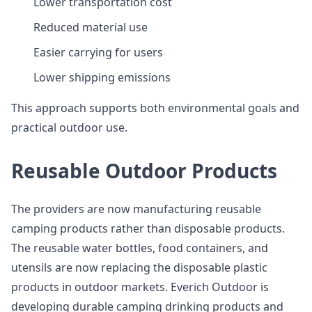
Lower transportation cost
Reduced material use
Easier carrying for users
Lower shipping emissions
This approach supports both environmental goals and
practical outdoor use.
Reusable Outdoor Products
The providers are now manufacturing reusable
camping products rather than disposable products.
The reusable water bottles, food containers, and
utensils are now replacing the disposable plastic
products in outdoor markets. Everich Outdoor is
developing durable camping drinking products and