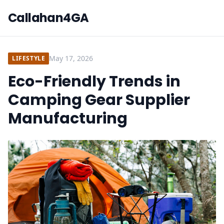
Callahan4GA
May 17, 2026
LIFESTYLE
Eco-Friendly Trends in
Camping Gear Supplier
Manufacturing