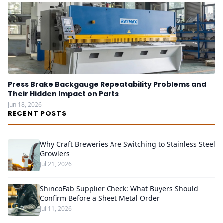
Press Brake Backgauge Repeatability Problems and
Their Hidden Impact on Parts
Jun 18, 2026
RECENT POSTS
Why Craft Breweries Are Switching to Stainless Steel
Growlers
Jul 21, 2026
ShincoFab Supplier Check: What Buyers Should
Confirm Before a Sheet Metal Order
Jul 11, 2026