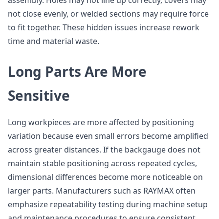
assembly. Holes may not line up correctly, covers may
not close evenly, or welded sections may require force
to fit together. These hidden issues increase rework
time and material waste.
Long Parts Are More
Sensitive
Long workpieces are more affected by positioning
variation because even small errors become amplified
across greater distances. If the backgauge does not
maintain stable positioning across repeated cycles,
dimensional differences become more noticeable on
larger parts. Manufacturers such as RAYMAX often
emphasize repeatability testing during machine setup
and maintenance procedures to ensure consistent