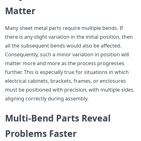
Matter
Many sheet metal parts require multiple bends. If
there is any slight variation in the initial position, then
all the subsequent bends would also be affected.
Consequently, such a minor variation in position will
matter more and more as the process progresses
further. This is especially true for situations in which
electrical cabinets, brackets, frames, or enclosures
must be positioned with precision, with multiple sides
aligning correctly during assembly.
Multi-Bend Parts Reveal
Problems Faster