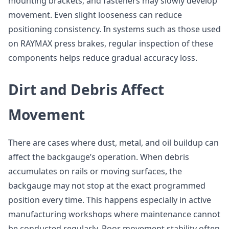
mounting brackets, and fasteners may slowly develop
movement. Even slight looseness can reduce
positioning consistency. In systems such as those used
on RAYMAX press brakes, regular inspection of these
components helps reduce gradual accuracy loss.
Dirt and Debris Affect
Movement
There are cases where dust, metal, and oil buildup can
affect the backgauge’s operation. When debris
accumulates on rails or moving surfaces, the
backgauge may not stop at the exact programmed
position every time. This happens especially in active
manufacturing workshops where maintenance cannot
be conducted regularly. Poor movement stability often