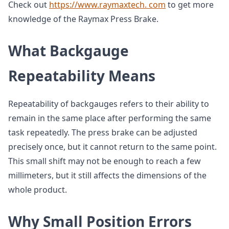
Check out
https://www.raymaxtech. com
to get more
knowledge of the Raymax Press Brake.
What Backgauge
Repeatability Means
Repeatability of backgauges refers to their ability to
remain in the same place after performing the same
task repeatedly. The press brake can be adjusted
precisely once, but it cannot return to the same point.
This small shift may not be enough to reach a few
millimeters, but it still affects the dimensions of the
whole product.
Why Small Position Errors