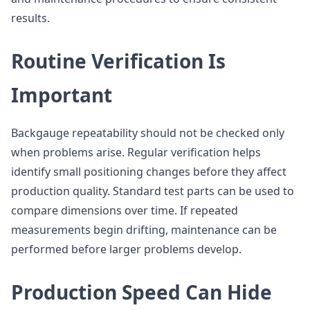
results.
Routine Verification Is
Important
Backgauge repeatability should not be checked only
when problems arise. Regular verification helps
identify small positioning changes before they affect
production quality. Standard test parts can be used to
compare dimensions over time. If repeated
measurements begin drifting, maintenance can be
performed before larger problems develop.
Production Speed Can Hide