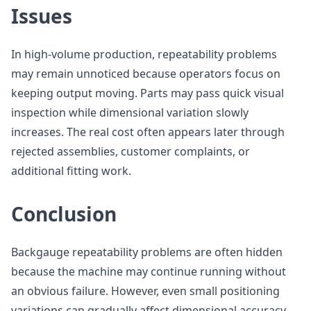
Issues
In high-volume production, repeatability problems
may remain unnoticed because operators focus on
keeping output moving. Parts may pass quick visual
inspection while dimensional variation slowly
increases. The real cost often appears later through
rejected assemblies, customer complaints, or
additional fitting work.
Conclusion
Backgauge repeatability problems are often hidden
because the machine may continue running without
an obvious failure. However, even small positioning
variations can gradually affect dimensional accuracy,