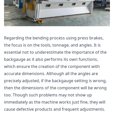
Regarding the bending process using press brakes,
the focus is on the tools, tonnage, and angles. It is
essential not to underestimate the importance of the
backgauge as it also performs its own functions,
which ensure the creation of the component with
accurate dimensions. Although all the angles are
precisely adjusted, if the backgauge setting is wrong,
then the dimensions of the component will be wrong
too. Though such problems may not show up
immediately as the machine works just fine, they will
cause defective products and frequent adjustments.