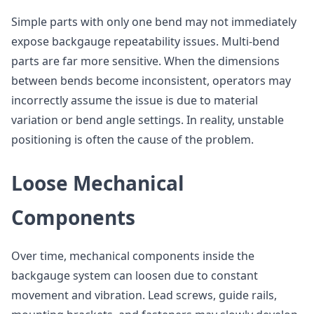
Simple parts with only one bend may not immediately
expose backgauge repeatability issues. Multi-bend
parts are far more sensitive. When the dimensions
between bends become inconsistent, operators may
incorrectly assume the issue is due to material
variation or bend angle settings. In reality, unstable
positioning is often the cause of the problem.
Loose Mechanical
Components
Over time, mechanical components inside the
backgauge system can loosen due to constant
movement and vibration. Lead screws, guide rails,