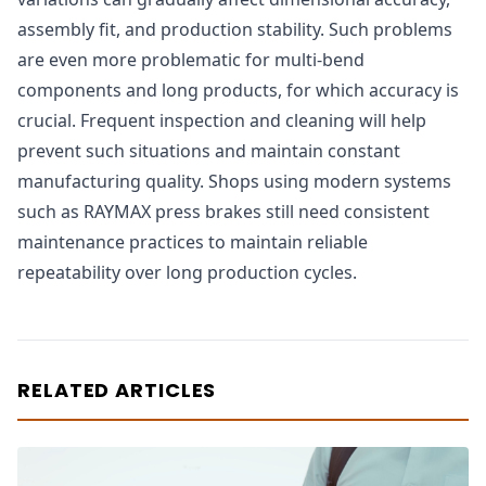
assembly fit, and production stability. Such problems
are even more problematic for multi-bend
components and long products, for which accuracy is
crucial. Frequent inspection and cleaning will help
prevent such situations and maintain constant
manufacturing quality. Shops using modern systems
such as RAYMAX press brakes still need consistent
maintenance practices to maintain reliable
repeatability over long production cycles.
RELATED ARTICLES