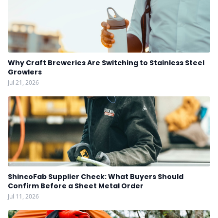
Why Craft Breweries Are Switching to Stainless Steel
Growlers
Jul 21, 2026
ShincoFab Supplier Check: What Buyers Should
Confirm Before a Sheet Metal Order
Jul 11, 2026