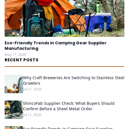
Eco-Friendly Trends in Camping Gear Supplier
Manufacturing
May 17, 2026
RECENT POSTS
Why Craft Breweries Are Switching to Stainless Steel
Growlers
Jul 21, 2026
ShincoFab Supplier Check: What Buyers Should
Confirm Before a Sheet Metal Order
Jul 11, 2026
Eco-Friendly Trends in Camping Gear Supplier