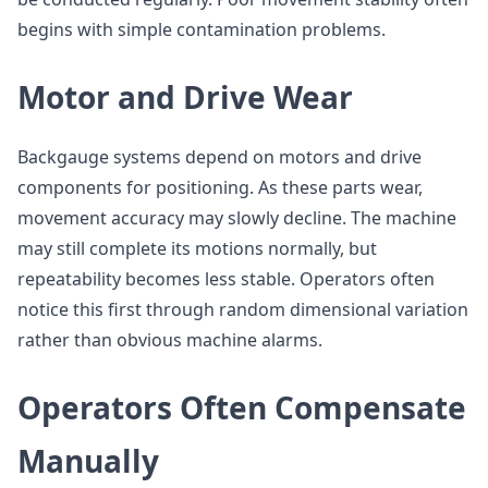
begins with simple contamination problems.
Motor and Drive Wear
Backgauge systems depend on motors and drive
components for positioning. As these parts wear,
movement accuracy may slowly decline. The machine
may still complete its motions normally, but
repeatability becomes less stable. Operators often
notice this first through random dimensional variation
rather than obvious machine alarms.
Operators Often Compensate
Manually