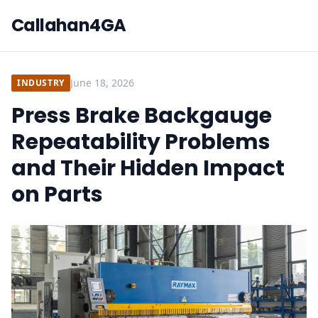
Callahan4GA
June 18, 2026
INDUSTRY
Press Brake Backgauge
Repeatability Problems
and Their Hidden Impact
on Parts