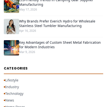
Manufacturing
May 17, 2026
Why Brands Prefer Everich Hydro for Wholesale
Stainless Steel Tumbler Manufacturing
Apr 16, 2026
Key Advantages of Custom Sheet Metal Fabrication
for Modern Industries
Mar 9, 2026
CATEGORIES
Lifestyle
Industry
Technology
News
Home Decor