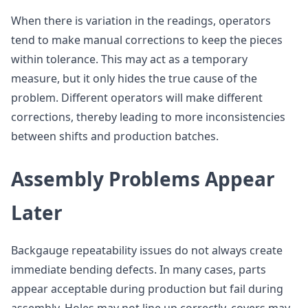
When there is variation in the readings, operators
tend to make manual corrections to keep the pieces
within tolerance. This may act as a temporary
measure, but it only hides the true cause of the
problem. Different operators will make different
corrections, thereby leading to more inconsistencies
between shifts and production batches.
Assembly Problems Appear
Later
Backgauge repeatability issues do not always create
immediate bending defects. In many cases, parts
appear acceptable during production but fail during