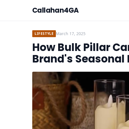
Callahan4GA
March 17, 2025
LIFESTYLE
How Bulk Pillar C
Brand's Seasonal