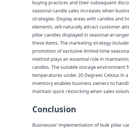
buying practices and their subsequent disco
seasonal candle sales increases when busin
strategies. Display areas with candles and h
elements, will naturally attract customer at
pillar candles displayed in seasonal arrang
these items. The marketing strategy include
promotion of exclusive limited-time seasona
method plays an essential role in maintaining
candles. The suitable storage environment fo
temperatures under 20 Degrees Celsius in a 
inventory enables business owners to handle 
maintain quick restocking when sales volume
Conclusion
Businesses’ implementation of bulk pillar ca