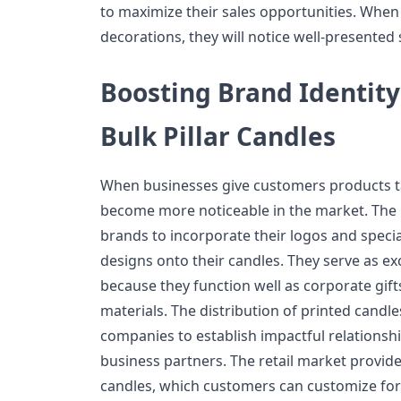
to maximize their sales opportunities. When
decorations, they will notice well-presented
Boosting Brand Identity
Bulk Pillar Candles
When businesses give customers products tai
become more noticeable in the market. The 
brands to incorporate their logos and speci
designs onto their candles. They serve as e
because they function well as corporate gif
materials. The distribution of printed candle
companies to establish impactful relationsh
business partners. The retail market provide
candles, which customers can customize for 