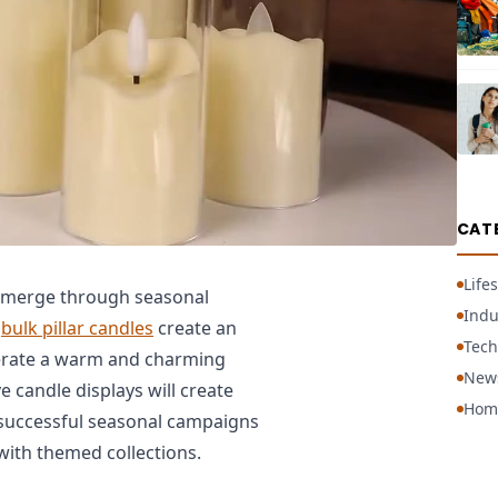
CAT
Lifes
emerge through seasonal
Indu
e
bulk pillar candles
create an
Tech
erate a warm and charming
New
e candle displays will create
Hom
 successful seasonal campaigns
with themed collections.