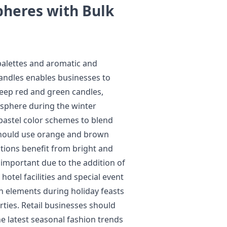
pheres with Bulk
 palettes and aromatic and
 candles enables businesses to
eep red and green candles,
sphere during the winter
 pastel color schemes to blend
s should use orange and brown
ctions benefit from bright and
important due to the addition of
otel facilities and special event
on elements during holiday feasts
ties. Retail businesses should
e latest seasonal fashion trends