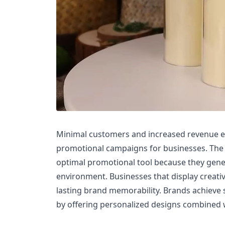
Minimal customers and increased revenue 
promotional campaigns for businesses. Th
optimal promotional tool because they gen
environment. Businesses that display creativ
lasting brand memorability. Brands achieve
by offering personalized designs combined 