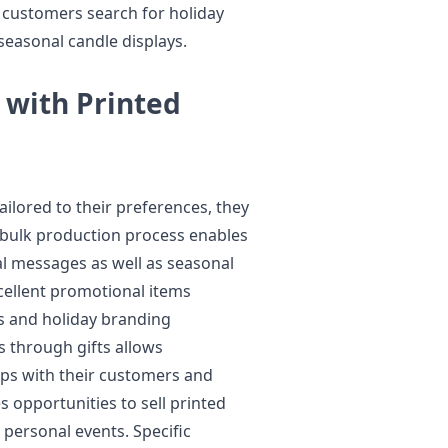
 customers search for holiday
 seasonal candle displays.
 with Printed
lored to their preferences, they
bulk production process enables
al messages as well as seasonal
xcellent promotional items
ts and holiday branding
s through gifts allows
ips with their customers and
s opportunities to sell printed
personal events. Specific