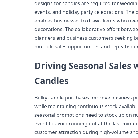
designs for candles are required for weddin
events, and holiday party celebrations. The p
enables businesses to draw clients who need
decorations. The collaborative effort betwe
planners and business customers seeking b
multiple sales opportunities and repeated o
Driving Seasonal Sales w
Candles
Bulky candle purchases improve business pro
while maintaining continuous stock availabil
seasonal promotions need to stock up on n
event to avoid running out at the last minut
customer attraction during high-volume sh