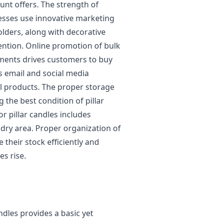
unt offers. The strength of
esses use innovative marketing
olders, along with decorative
tention. Online promotion of bulk
ements drives customers to buy
s email and social media
l products. The proper storage
 the best condition of pillar
r pillar candles includes
dry area. Proper organization of
their stock efficiently and
s rise.
ndles provides a basic yet