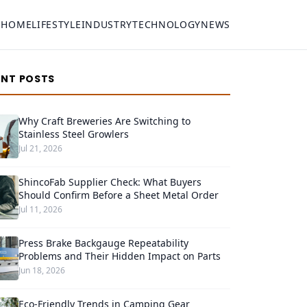
HOME
LIFESTYLE
INDUSTRY
TECHNOLOGY
NEWS
ENT POSTS
Why Craft Breweries Are Switching to
Stainless Steel Growlers
Jul 21, 2026
ShincoFab Supplier Check: What Buyers
Should Confirm Before a Sheet Metal Order
Jul 11, 2026
Press Brake Backgauge Repeatability
Problems and Their Hidden Impact on Parts
Jun 18, 2026
Eco-Friendly Trends in Camping Gear