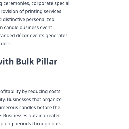
g ceremonies, corporate special
rovision of printing services
 distinctive personalized
en candle business event
randed décor events generates
rders.
ith Bulk Pillar
fitability by reducing costs
ity. Businesses that organize
umerous candles before the
e. Businesses obtain greater
opping periods through bulk