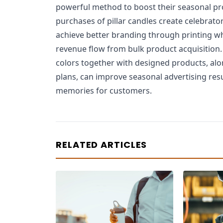
powerful method to boost their seasonal pr
purchases of pillar candles create celebra
achieve better branding through printing w
revenue flow from bulk product acquisition.
colors together with designed products, alo
plans, can improve seasonal advertising res
memories for customers.
RELATED ARTICLES