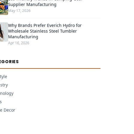
Supplier Manufacturing
May 17, 2026
Why Brands Prefer Everich Hydro for
Wholesale Stainless Steel Tumbler
Manufacturing
Apr 16, 2026
EGORIES
tyle
stry
nology
s
e Decor