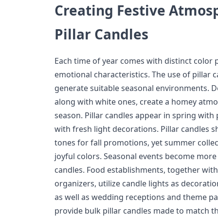
Creating Festive Atmos
Pillar Candles
Each time of year comes with distinct color
emotional characteristics. The use of pillar
generate suitable seasonal environments. D
along with white ones, create a homey atmo
season. Pillar candles appear in spring with
with fresh light decorations. Pillar candle
tones for fall promotions, yet summer colle
joyful colors. Seasonal events become more 
candles. Food establishments, together with h
organizers, utilize candle lights as decorati
as well as wedding receptions and theme par
provide bulk pillar candles made to match th