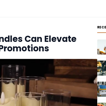
REC
andles Can Elevate
 Promotions