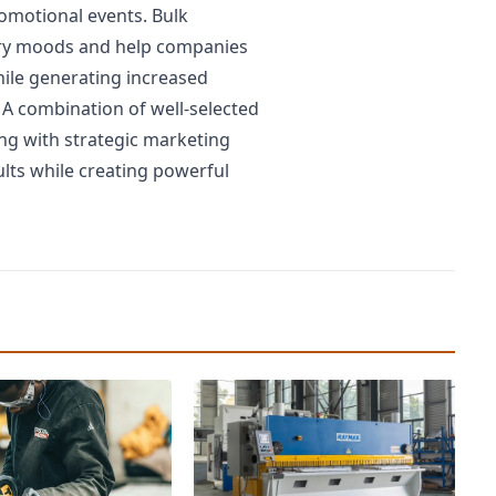
omotional events. Bulk
tory moods and help companies
hile generating increased
 A combination of well-selected
ng with strategic marketing
ults while creating powerful