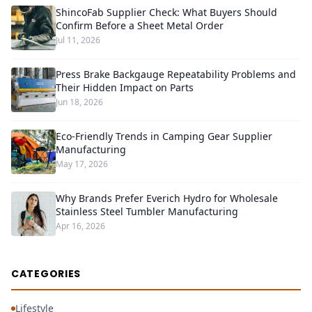
ShincoFab Supplier Check: What Buyers Should
Confirm Before a Sheet Metal Order
Jul 11, 2026
Press Brake Backgauge Repeatability Problems and
Their Hidden Impact on Parts
Jun 18, 2026
Eco-Friendly Trends in Camping Gear Supplier
Manufacturing
May 17, 2026
Why Brands Prefer Everich Hydro for Wholesale
Stainless Steel Tumbler Manufacturing
Apr 16, 2026
CATEGORIES
Lifestyle