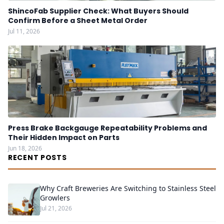
ShincoFab Supplier Check: What Buyers Should
Confirm Before a Sheet Metal Order
Jul 11, 2026
Press Brake Backgauge Repeatability Problems and
Their Hidden Impact on Parts
Jun 18, 2026
RECENT POSTS
Why Craft Breweries Are Switching to Stainless Steel
Growlers
Jul 21, 2026