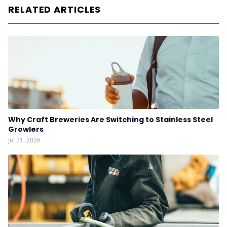
RELATED ARTICLES
Why Craft Breweries Are Switching to Stainless Steel
Growlers
Jul 21, 2026