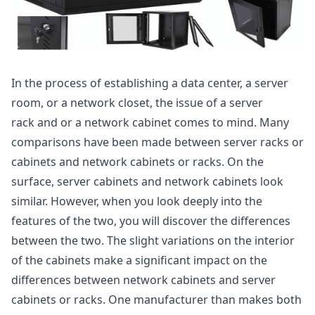
In the process of establishing a data center, a server
room, or a network closet, the issue of a server
rack and or a network cabinet comes to mind. Many
comparisons have been made between server racks or
cabinets and network cabinets or racks. On the
surface, server cabinets and network cabinets look
similar. However, when you look deeply into the
features of the two, you will discover the differences
between the two. The slight variations on the interior
of the cabinets make a significant impact on the
differences between network cabinets and server
cabinets or racks. One manufacturer than makes both