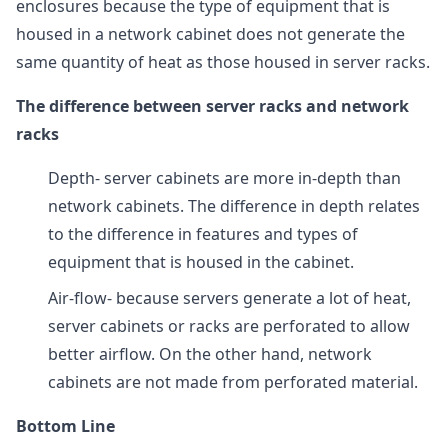
enclosures because the type of equipment that is
housed in a network cabinet does not generate the
same quantity of heat as those housed in server racks.
The difference between server racks and network
racks
Depth- server cabinets are more in-depth than
network cabinets. The difference in depth relates
to the difference in features and types of
equipment that is housed in the cabinet.
Air-flow- because servers generate a lot of heat,
server cabinets or racks are perforated to allow
better airflow. On the other hand, network
cabinets are not made from perforated material.
Bottom Line