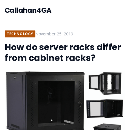
Callahan4GA
November 25, 2019
TECHNOLOGY
How do server racks differ
from cabinet racks?