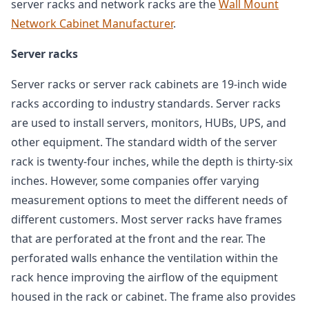
server racks and network racks are the
Wall Mount
Network Cabinet Manufacturer
.
Server racks
Server racks or server rack cabinets are 19-inch wide
racks according to industry standards. Server racks
are used to install servers, monitors, HUBs, UPS, and
other equipment. The standard width of the server
rack is twenty-four inches, while the depth is thirty-six
inches. However, some companies offer varying
measurement options to meet the different needs of
different customers. Most server racks have frames
that are perforated at the front and the rear. The
perforated walls enhance the ventilation within the
rack hence improving the airflow of the equipment
housed in the rack or cabinet. The frame also provides