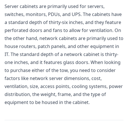
Server cabinets are primarily used for servers,
switches, monitors, PDUs, and UPS. The cabinets have
a standard depth of thirty-six inches, and they feature
perforated doors and fans to allow for ventilation. On
the other hand, network cabinets are primarily used to
house routers, patch panels, and other equipment in
IT. The standard depth of a network cabinet is thirty-
one inches, and it features glass doors. When looking
to purchase either of the tow, you need to consider
factors like network server dimensions, cost,
ventilation, size, access points, cooling systems, power
distribution, the weight, frame, and the type of
equipment to be housed in the cabinet.