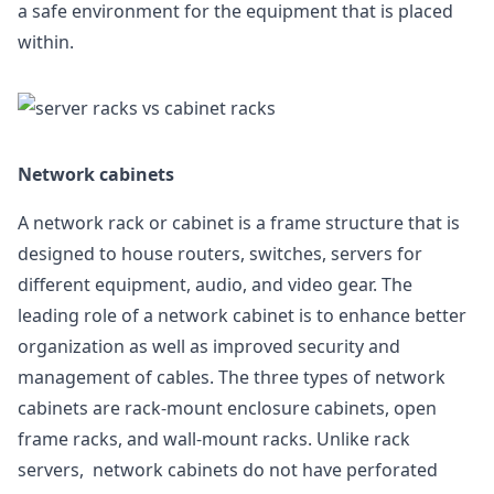
a safe environment for the equipment that is placed
within.
Network cabinets
A network rack or cabinet is a frame structure that is
designed to house routers, switches, servers for
different equipment, audio, and video gear. The
leading role of a network cabinet is to enhance better
organization as well as improved security and
management of cables. The three types of network
cabinets are rack-mount enclosure cabinets, open
frame racks, and wall-mount racks. Unlike rack
servers, network cabinets do not have perforated