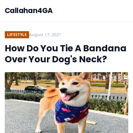
Callahan4GA
August 17, 2021
LIFESTYLE
How Do You Tie A Bandana
Over Your Dog's Neck?