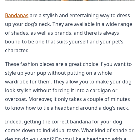
Bandanas
are a stylish and entertaining way to dress
up your dog’s neck. They are available in a wide range
of shades, as well as brands, and there is always
bound to be one that suits yourself and your pet’s
character.
These fashion pieces are a great choice if you want to
style up your pup without putting on a whole
wardrobe for them. They allow you to make your dog
look stylish without forcing it into a cardigan or
overcoat. Moreover, it only takes a couple of minutes
to know how to tie a headband around a dog’s neck.
Indeed, getting the correct bandana for your dog
comes down to individual taste. What kind of shade or
design do you want? Do you like a headband with a