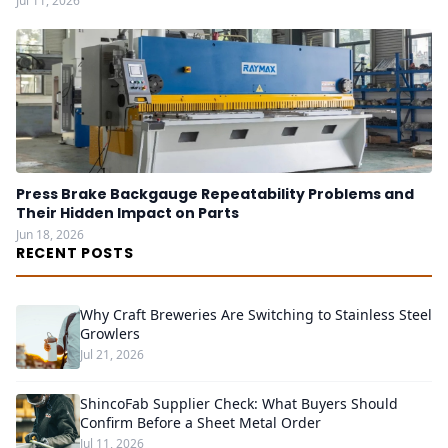
Jul 11, 2026
Press Brake Backgauge Repeatability Problems and
Their Hidden Impact on Parts
Jun 18, 2026
RECENT POSTS
Why Craft Breweries Are Switching to Stainless Steel
Growlers
Jul 21, 2026
ShincoFab Supplier Check: What Buyers Should
Confirm Before a Sheet Metal Order
Jul 11, 2026