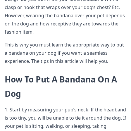
clasp or hook that wraps over your dog’s chest? Etc.
However, wearing the bandana over your pet depends
on the dog and how receptive they are towards the
fashion item.
This is why you must learn the appropriate way to put
a bandana on your dog if you want a seamless
experience. The tips in this article will help you.
How To Put A Bandana On A
Dog
1. Start by measuring your pup’s neck. If the headband
is too tiny, you will be unable to tie it around the dog. If
your pet is sitting, walking, or sleeping, taking