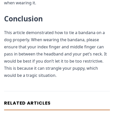
when wearing it.
Conclusion
This article demonstrated how to tie a bandana on a
dog properly. When wearing the bandana, please
ensure that your index finger and middle finger can
pass in between the headband and your pet’s neck. It
would be best if you don’t let it to be too restrictive.
This is because it can strangle your puppy, which
would be a tragic situation.
RELATED ARTICLES