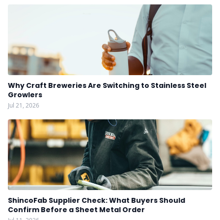
Why Craft Breweries Are Switching to Stainless Steel
Growlers
Jul 21, 2026
ShincoFab Supplier Check: What Buyers Should
Confirm Before a Sheet Metal Order