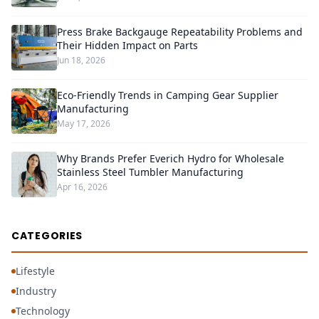
Press Brake Backgauge Repeatability Problems and
Their Hidden Impact on Parts
Jun 18, 2026
Eco-Friendly Trends in Camping Gear Supplier
Manufacturing
May 17, 2026
Why Brands Prefer Everich Hydro for Wholesale
Stainless Steel Tumbler Manufacturing
Apr 16, 2026
CATEGORIES
Lifestyle
Industry
Technology