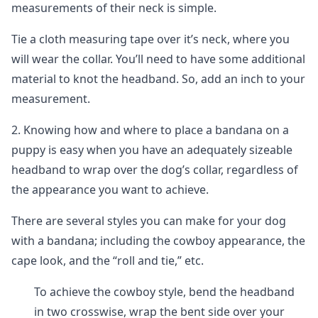
measurements of their neck is simple.
Tie a cloth measuring tape over it’s neck, where you
will wear the collar. You’ll need to have some additional
material to knot the headband. So, add an inch to your
measurement.
2. Knowing how and where to place a bandana on a
puppy is easy when you have an adequately sizeable
headband to wrap over the dog’s collar, regardless of
the appearance you want to achieve.
There are several styles you can make for your dog
with a bandana; including the cowboy appearance, the
cape look, and the “roll and tie,” etc.
To achieve the cowboy style, bend the headband
in two crosswise, wrap the bent side over your