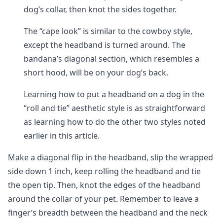
dog’s collar, then knot the sides together.
The “cape look” is similar to the cowboy style,
except the headband is turned around. The
bandana’s diagonal section, which resembles a
short hood, will be on your dog’s back.
Learning how to put a headband on a dog in the
“roll and tie” aesthetic style is as straightforward
as learning how to do the other two styles noted
earlier in this article.
Make a diagonal flip in the headband, slip the wrapped
side down 1 inch, keep rolling the headband and tie
the open tip. Then, knot the edges of the headband
around the collar of your pet. Remember to leave a
finger’s breadth between the headband and the neck