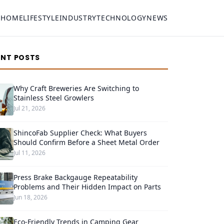
HOME
LIFESTYLE
INDUSTRY
TECHNOLOGY
NEWS
ENT POSTS
Why Craft Breweries Are Switching to
Stainless Steel Growlers
Jul 21, 2026
ShincoFab Supplier Check: What Buyers
Should Confirm Before a Sheet Metal Order
Jul 11, 2026
Press Brake Backgauge Repeatability
Problems and Their Hidden Impact on Parts
Jun 18, 2026
Eco-Friendly Trends in Camping Gear