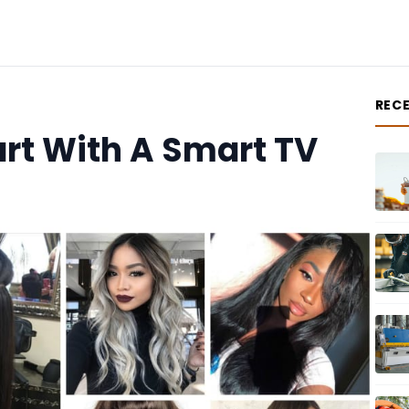
REC
rt With A Smart TV