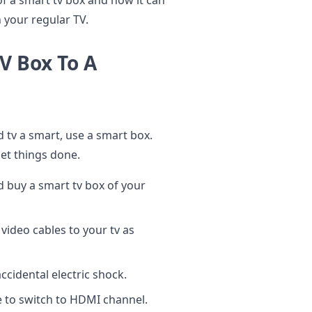
s of a smart tv box and how it can
 your regular TV.
V Box To A
 tv a smart, use a smart box.
get things done.
nd buy a smart tv box of your
ideo cables to your tv as
accidental electric shock.
 to switch to HDMI channel.