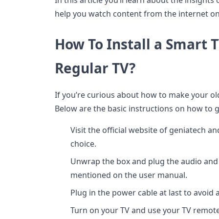
In this article you’ll learn about the insight
help you watch content from the internet on
How To Install a Smart T
Regular TV?
If you’re curious about how to make your old
Below are the basic instructions on how to 
Visit the official website of geniatech a
choice.
Unwrap the box and plug the audio and v
mentioned on the user manual.
Plug in the power cable at last to avoid 
Turn on your TV and use your TV remote