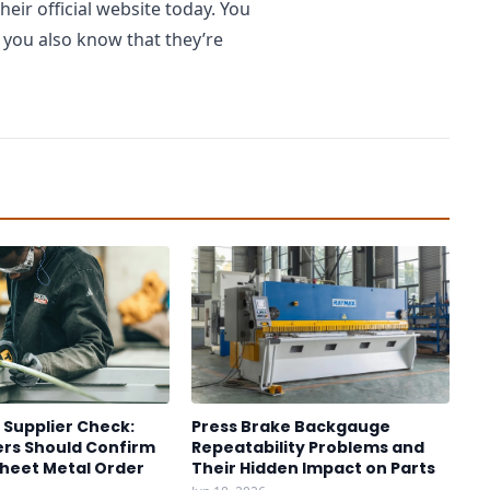
ir official website today. You
 you also know that they’re
 Supplier Check:
Press Brake Backgauge
rs Should Confirm
Repeatability Problems and
Sheet Metal Order
Their Hidden Impact on Parts