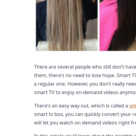
There are several people who still don’t have
them, there’s no need to lose hope. Smart T
a regular one. However, you don’t really nee
smart TV to enjoy on-demand videos anymo
There’s an easy way out, which is called a
sm
smart tv box, you can quickly convert your re
will let you watch on demand videos right fr