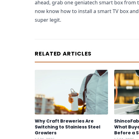
ahead, grab one geniatech smart box from the
now know how to install a smart TV box and
super legit.
RELATED ARTICLES
Why Craft Breweries Are
ShincoFab
Switching to Stainless Steel
What Buye
Growlers
Before a 