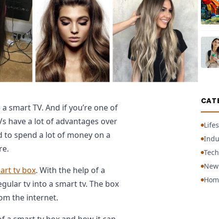
CAT
 a smart TV. And if you’re one of
Vs have a lot of advantages over
Lifes
d to spend a lot of money on a
Indu
re.
Tech
New
art tv box
. With the help of a
Hom
gular tv into a smart tv. The box
om the internet.