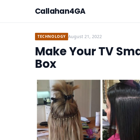
Callahan4GA
August 21, 2022
TECHNOLOGY
Make Your TV Sma
Box