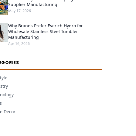
Supplier Manufacturing
May 17, 2026
Why Brands Prefer Everich Hydro for
Wholesale Stainless Steel Tumbler
Manufacturing
Apr 16, 2026
EGORIES
tyle
stry
nology
s
e Decor