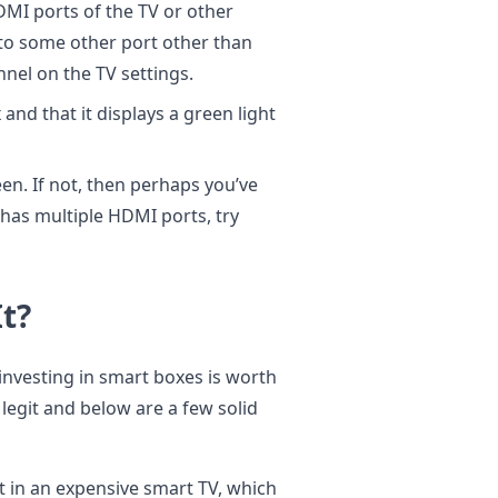
MI ports of the TV or other
 to some other port other than
nel on the TV settings.
nd that it displays a green light
en. If not, then perhaps you’ve
 has multiple HDMI ports, try
t?
f investing in smart boxes is worth
 legit and below are a few solid
t in an expensive smart TV, which