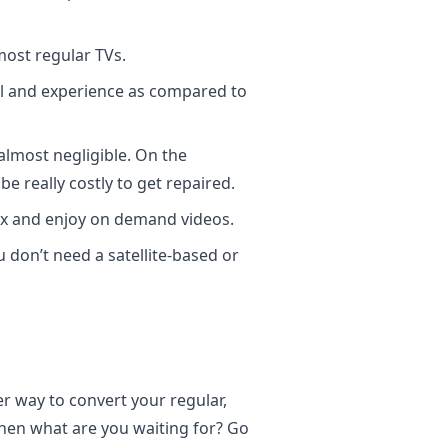
ost regular TVs.
el and experience as compared to
almost negligible. On the
e really costly to get repaired.
box and enjoy on demand videos.
u don’t need a satellite-based or
r way to convert your regular,
 then what are you waiting for? Go