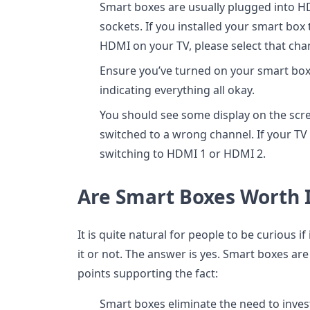
Smart boxes are usually plugged into HD
sockets. If you installed your smart box
HDMI on your TV, please select that chan
Ensure you’ve turned on your smart box a
indicating everything all okay.
You should see some display on the scre
switched to a wrong channel. If your TV
switching to HDMI 1 or HDMI 2.
Are Smart Boxes Worth I
It is quite natural for people to be curious i
it or not. The answer is yes. Smart boxes are
points supporting the fact:
Smart boxes eliminate the need to inves