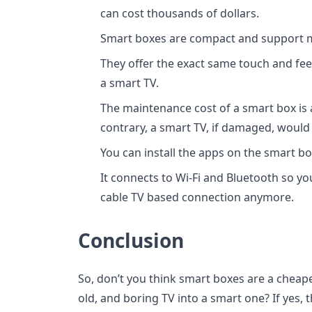
can cost thousands of dollars.
Smart boxes are compact and support m
They offer the exact same touch and fe
a smart TV.
The maintenance cost of a smart box is 
contrary, a smart TV, if damaged, would b
You can install the apps on the smart 
It connects to Wi-Fi and Bluetooth so yo
cable TV based connection anymore.
Conclusion
So, don’t you think smart boxes are a cheape
old, and boring TV into a smart one? If yes,