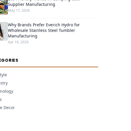
Supplier Manufacturing
May 17, 2026
Why Brands Prefer Everich Hydro for
Wholesale Stainless Steel Tumbler
Manufacturing
Apr 16, 2026
EGORIES
tyle
stry
nology
s
e Decor