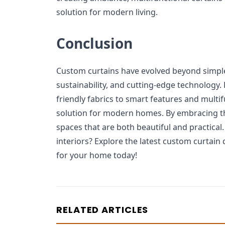
solution for modern living.
Conclusion
Custom curtains have evolved beyond simple 
sustainability, and cutting-edge technology.
friendly fabrics to smart features and multifu
solution for modern homes. By embracing th
spaces that are both beautiful and practical
interiors? Explore the latest custom curtain 
for your home today!
RELATED ARTICLES