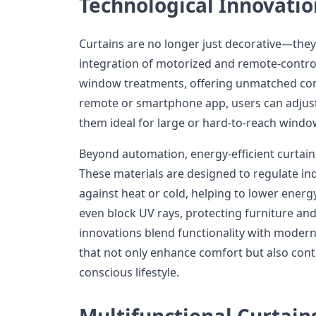
Technological Innovatio
Curtains are no longer just decorative—they
integration of motorized and remote-control
window treatments, offering unmatched conv
remote or smartphone app, users can adjust 
them ideal for large or hard-to-reach windo
Beyond automation, energy-efficient curtain 
These materials are designed to regulate in
against heat or cold, helping to lower energ
even block UV rays, protecting furniture an
innovations blend functionality with modern
that not only enhance comfort but also cont
conscious lifestyle.
Multifunctional Curtain