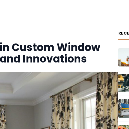
REC
s in Custom Window
 and Innovations