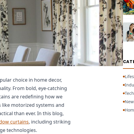
CAT
Lifes
ular choice in home decor,
Indu
nality. From bold, eye-catching
Tech
rtains are redefining how we
New
 like motorized systems and
Hom
ical than ever. In this blog,
dow curtains
, including striking
dge technologies.