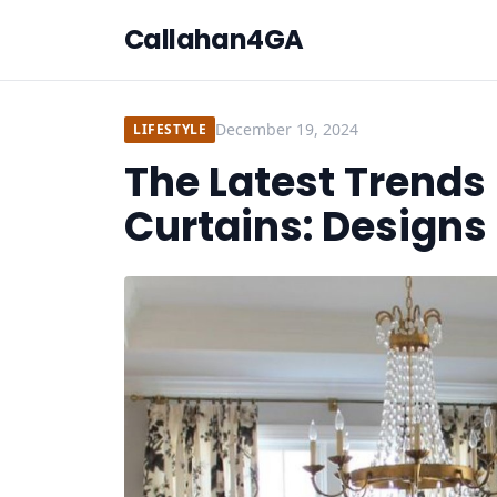
Callahan4GA
December 19, 2024
LIFESTYLE
The Latest Trend
Curtains: Designs