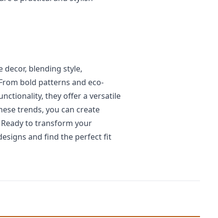
decor, blending style,
 From bold patterns and eco-
nctionality, they offer a versatile
ese trends, you can create
. Ready to transform your
designs and find the perfect fit