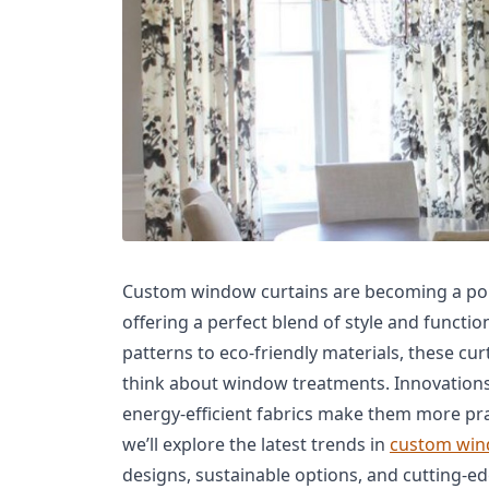
Custom window curtains are becoming a pop
offering a perfect blend of style and functio
patterns to eco-friendly materials, these cu
think about window treatments. Innovations
energy-efficient fabrics make them more pract
we’ll explore the latest trends in
custom win
designs, sustainable options, and cutting-e