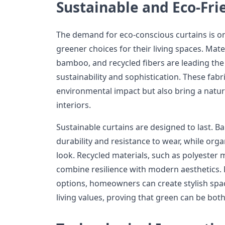
Sustainable and Eco-Fri
The demand for eco-conscious curtains is o
greener choices for their living spaces. Mater
bamboo, and recycled fibers are leading the 
sustainability and sophistication. These fabr
environmental impact but also bring a natu
interiors.
Sustainable curtains are designed to last. B
durability and resistance to wear, while organ
look. Recycled materials, such as polyester 
combine resilience with modern aesthetics. 
options, homeowners can create stylish spac
living values, proving that green can be both