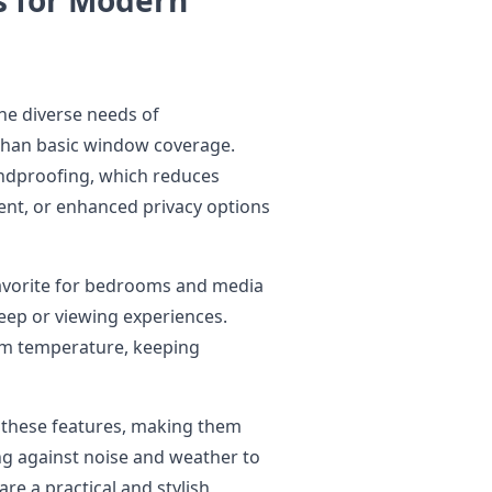
he diverse needs of
han basic window coverage.
ndproofing, which reduces
ent, or enhanced privacy options
 favorite for bedrooms and media
leep or viewing experiences.
oom temperature, keeping
e these features, making them
ing against noise and weather to
re a practical and stylish