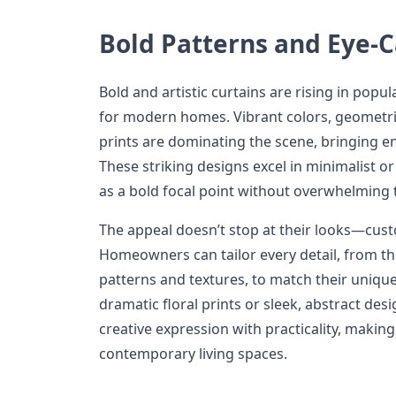
Bold Patterns and Eye-
Bold and artistic curtains are rising in popu
for modern homes. Vibrant colors, geometri
prints are dominating the scene, bringing e
These striking designs excel in minimalist or
as a bold focal point without overwhelming t
The appeal doesn’t stop at their looks—cust
Homeowners can tailor every detail, from the
patterns and textures, to match their unique
dramatic floral prints or sleek, abstract des
creative expression with practicality, making
contemporary living spaces.