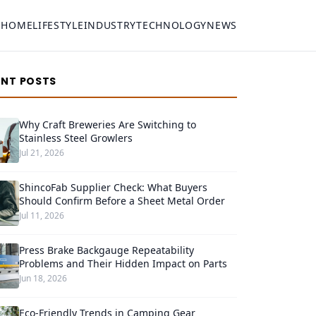
HOME
LIFESTYLE
INDUSTRY
TECHNOLOGY
NEWS
ENT POSTS
Why Craft Breweries Are Switching to
Stainless Steel Growlers
Jul 21, 2026
ShincoFab Supplier Check: What Buyers
Should Confirm Before a Sheet Metal Order
Jul 11, 2026
Press Brake Backgauge Repeatability
Problems and Their Hidden Impact on Parts
Jun 18, 2026
Eco-Friendly Trends in Camping Gear