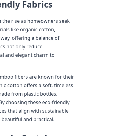
endly Fabrics
n the rise as homeowners seek
ials like organic cotton,
way, offering a balance of
ics not only reduce
ral and elegant charm to
amboo fibers are known for their
ic cotton offers a soft, timeless
made from plastic bottles,
By choosing these eco-friendly
es that align with sustainable
 beautiful and practical.