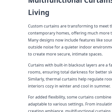
Living
Custom curtains are transforming to meet t
contemporary homes, offering much more t
Many designs now include features like sou
outside noise for a quieter indoor environm
to create more secure, intimate spaces.
Curtains with built-in blackout layers are a
rooms, ensuring total darkness for better s
Similarly, thermal curtains help regulate r
interiors cozy in winter and cool in summer.
For added flexibility, some curtains combin
adaptable to various settings. From insulat
creating ambiance, multifunctional curtains a