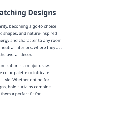
Catching Designs
larity, becoming a go-to choice
c shapes, and nature-inspired
nergy and character to any room.
 neutral interiors, where they act
he overall decor.
omization is a major draw.
 color palette to intricate
 style. Whether opting for
igns, bold curtains combine
 them a perfect fit for