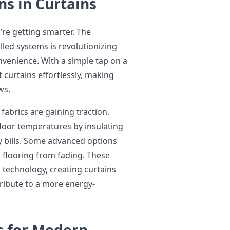
ns in Curtains
’re getting smarter. The
led systems is revolutionizing
enience. With a simple tap on a
curtains effortlessly, making
ws.
fabrics are gaining traction.
door temperatures by insulating
y bills. Some advanced options
d flooring from fading. These
 technology, creating curtains
ribute to a more energy-
s for Modern