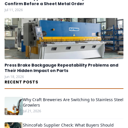
Confirm Before a Sheet Metal Order
Jul 11, 2026
Press Brake Backgauge Repeatability Problems and
Their Hidden Impact on Parts
Jun 18, 2026
RECENT POSTS
Why Craft Breweries Are Switching to Stainless Steel
Growlers
Jul 21, 2026
ShincoFab Supplier Check: What Buyers Should