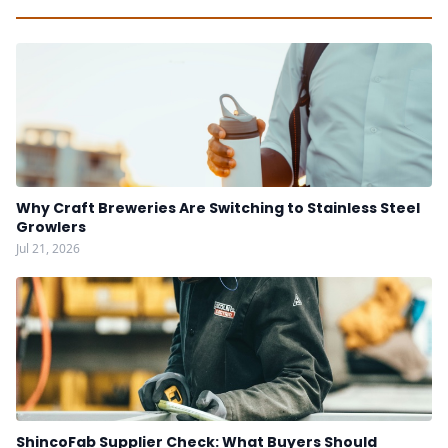
Why Craft Breweries Are Switching to Stainless Steel
Growlers
Jul 21, 2026
ShincoFab Supplier Check: What Buyers Should