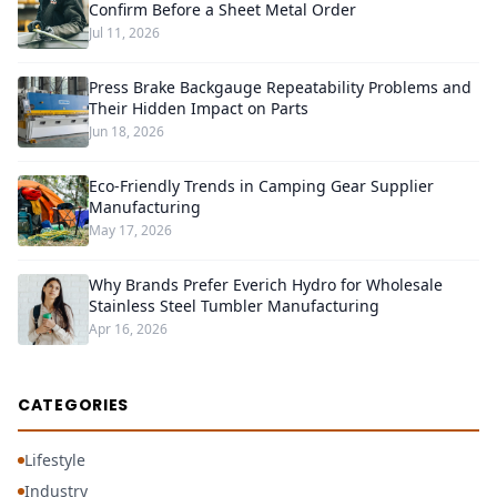
Confirm Before a Sheet Metal Order
Jul 11, 2026
Press Brake Backgauge Repeatability Problems and
Their Hidden Impact on Parts
Jun 18, 2026
Eco-Friendly Trends in Camping Gear Supplier
Manufacturing
May 17, 2026
Why Brands Prefer Everich Hydro for Wholesale
Stainless Steel Tumbler Manufacturing
Apr 16, 2026
CATEGORIES
Lifestyle
Industry