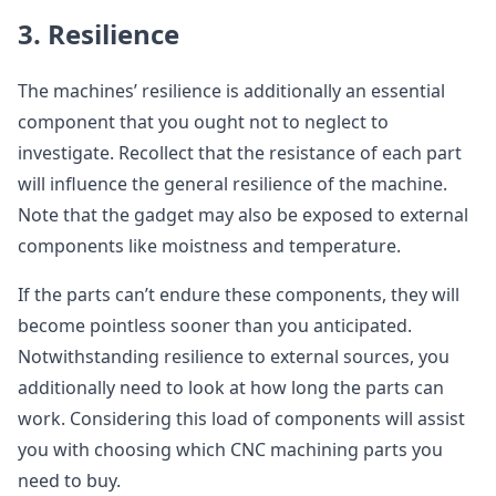
3. Resilience
The machines’ resilience is additionally an essential
component that you ought not to neglect to
investigate. Recollect that the resistance of each part
will influence the general resilience of the machine.
Note that the gadget may also be exposed to external
components like moistness and temperature.
If the parts can’t endure these components, they will
become pointless sooner than you anticipated.
Notwithstanding resilience to external sources, you
additionally need to look at how long the parts can
work. Considering this load of components will assist
you with choosing which CNC machining parts you
need to buy.