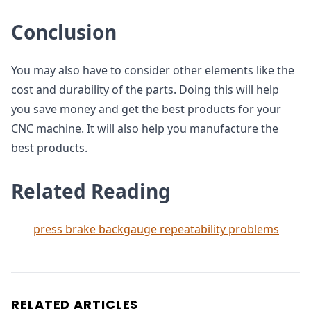
Conclusion
You may also have to consider other elements like the
cost and durability of the parts. Doing this will help
you save money and get the best products for your
CNC machine. It will also help you manufacture the
best products.
Related Reading
press brake backgauge repeatability problems
RELATED ARTICLES