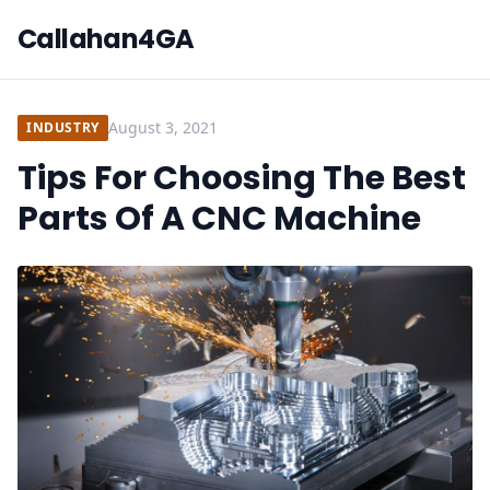
Callahan4GA
August 3, 2021
INDUSTRY
Tips For Choosing The Best
Parts Of A CNC Machine