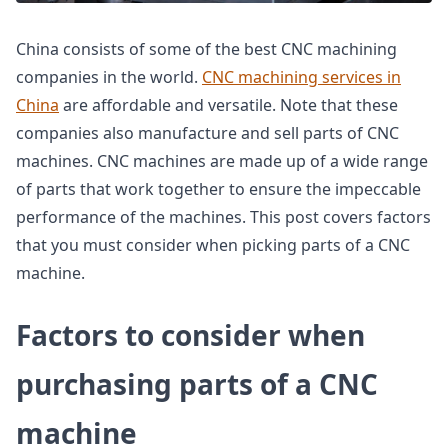
China consists of some of the best CNC machining
companies in the world.
CNC machining services in
China
are affordable and versatile. Note that these
companies also manufacture and sell parts of CNC
machines. CNC machines are made up of a wide range
of parts that work together to ensure the impeccable
performance of the machines. This post covers factors
that you must consider when picking parts of a CNC
machine.
Factors to consider when
purchasing parts of a CNC
machine