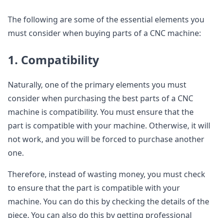
The following are some of the essential elements you
must consider when buying parts of a CNC machine:
1. Compatibility
Naturally, one of the primary elements you must
consider when purchasing the best parts of a CNC
machine is compatibility. You must ensure that the
part is compatible with your machine. Otherwise, it will
not work, and you will be forced to purchase another
one.
Therefore, instead of wasting money, you must check
to ensure that the part is compatible with your
machine. You can do this by checking the details of the
piece. You can also do this by getting professional