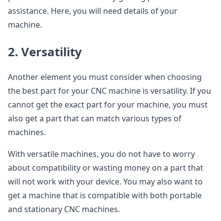
assistance. Here, you will need details of your
machine.
2. Versatility
Another element you must consider when choosing
the best part for your CNC machine is versatility. If you
cannot get the exact part for your machine, you must
also get a part that can match various types of
machines.
With versatile machines, you do not have to worry
about compatibility or wasting money on a part that
will not work with your device. You may also want to
get a machine that is compatible with both portable
and stationary CNC machines.