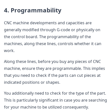
4. Programmability
CNC machine developments and capacities are
generally modified through G-code or physically on
the control board. The programmability of the
machines, along these lines, controls whether it can
work.
Along these lines, before you buy any pieces of CNC
machine, ensure they are programmable. This implies
that you need to check if the parts can cut pieces at
indicated positions or shapes.
You additionally need to check for the type of the part.
This is particularly significant in case you are searching
for your machine to be utilized consequently.