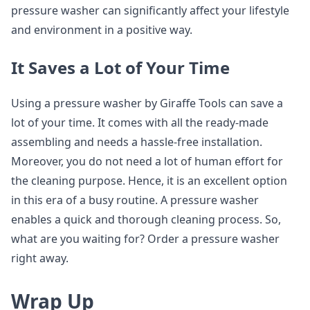
pressure washer can significantly affect your lifestyle
and environment in a positive way.
It Saves a Lot of Your Time
Using a pressure washer by Giraffe Tools can save a
lot of your time. It comes with all the ready-made
assembling and needs a hassle-free installation.
Moreover, you do not need a lot of human effort for
the cleaning purpose. Hence, it is an excellent option
in this era of a busy routine. A pressure washer
enables a quick and thorough cleaning process. So,
what are you waiting for? Order a pressure washer
right away.
Wrap Up