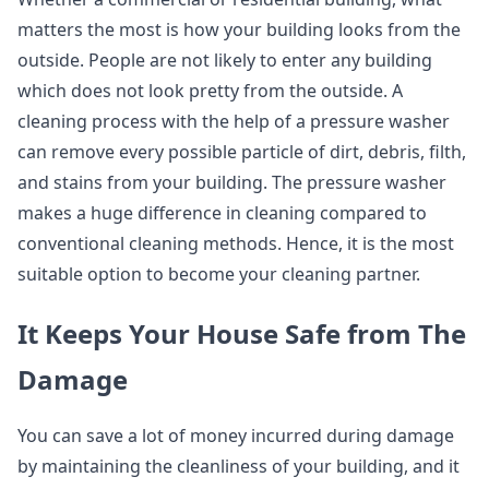
matters the most is how your building looks from the
outside. People are not likely to enter any building
which does not look pretty from the outside. A
cleaning process with the help of a pressure washer
can remove every possible particle of dirt, debris, filth,
and stains from your building. The pressure washer
makes a huge difference in cleaning compared to
conventional cleaning methods. Hence, it is the most
suitable option to become your cleaning partner.
It Keeps Your House Safe from The
Damage
You can save a lot of money incurred during damage
by maintaining the cleanliness of your building, and it