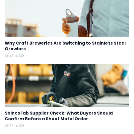
Why Craft Breweries Are Switching to Stainless Steel
Growlers
Jul 21, 2026
ShincoFab Supplier Check: What Buyers Should
Confirm Before a Sheet Metal Order
Jul 11, 2026