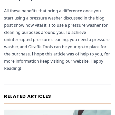
All these benefits that bring a difference once you
start using a pressure washer discussed in the blog
post show how vital it is to use a pressure washer for
cleaning purposes around you. To achieve
uninterrupted pressure cleaning, you need a pressure
washer, and Giraffe Tools can be your go-to place for
the purchase. I hope this article was of help to you, for
more information keep visiting our website. Happy
Reading!
RELATED ARTICLES