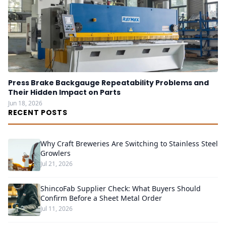
Press Brake Backgauge Repeatability Problems and
Their Hidden Impact on Parts
Jun 18, 2026
RECENT POSTS
Why Craft Breweries Are Switching to Stainless Steel
Growlers
Jul 21, 2026
ShincoFab Supplier Check: What Buyers Should
Confirm Before a Sheet Metal Order
Jul 11, 2026