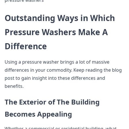
pressure washers
Outstanding Ways in Which
Pressure Washers Make A
Difference
Using a pressure washer brings a lot of massive
differences in your commodity. Keep reading the blog
post to gain insight into these differences and
benefits.
The Exterior of The Building
Becomes Appealing
Whether a commercial or residential building, what