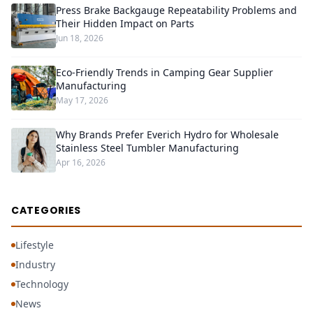
Press Brake Backgauge Repeatability Problems and
Their Hidden Impact on Parts
Jun 18, 2026
Eco-Friendly Trends in Camping Gear Supplier
Manufacturing
May 17, 2026
Why Brands Prefer Everich Hydro for Wholesale
Stainless Steel Tumbler Manufacturing
Apr 16, 2026
CATEGORIES
Lifestyle
Industry
Technology
News