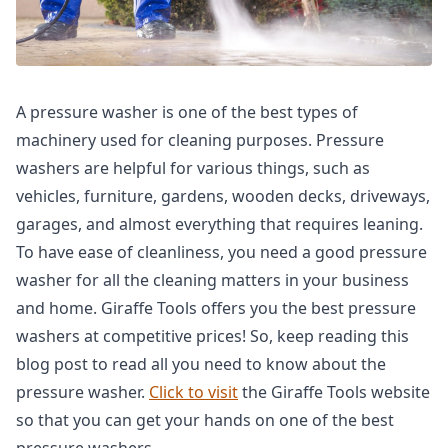
A pressure washer is one of the best types of
machinery used for cleaning purposes. Pressure
washers are helpful for various things, such as
vehicles, furniture, gardens, wooden decks, driveways,
garages, and almost everything that requires leaning.
To have ease of cleanliness, you need a good pressure
washer for all the cleaning matters in your business
and home. Giraffe Tools offers you the best pressure
washers at competitive prices! So, keep reading this
blog post to read all you need to know about the
pressure washer.
Click to visit
the Giraffe Tools website
so that you can get your hands on one of the best