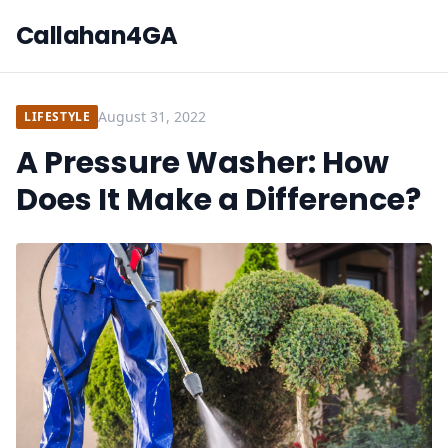
Callahan4GA
August 31, 2022
LIFESTYLE
A Pressure Washer: How
Does It Make a Difference?