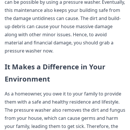
can be possible by using a pressure washer. Eventually,
this maintenance also keeps your building safe from
the damage untidiness can cause. The dirt and build-
up debris can cause your house massive damage
along with other minor issues. Hence, to avoid
material and financial damage, you should grab a
pressure washer now.
It Makes a Difference in Your
Environment
As a homeowner, you owe it to your family to provide
them with a safe and healthy residence and lifestyle.
The pressure washer also removes the dirt and fungus
from your house, which can cause germs and harm
your family, leading them to get sick. Therefore, the