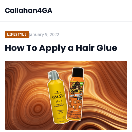
Callahan4GA
January 9, 2022
LIFESTYLE
How To Apply a Hair Glue