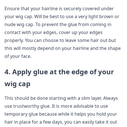
Ensure that your hairline is securely covered under
your wig cap. Will be best to use a very light brown or
nude wig cap. To prevent the glue from coming in
contact with your edges, cover up your edges
properly. You can choose to leave some hair out but
this will mostly depend on your hairline and the shape
of your face.
4. Apply glue at the edge of your
wig cap
This should be done starting with a slim layer. Always
use trustworthy glue. It is more advisable to use
temporary glue because while it helps you hold your
hair in place for a few days, you can easily take it out