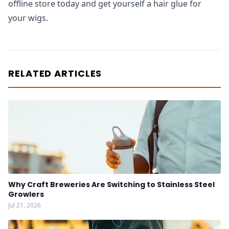
offline store today and get yourself a hair glue for
your wigs.
RELATED ARTICLES
Why Craft Breweries Are Switching to Stainless Steel
Growlers
Jul 21, 2026