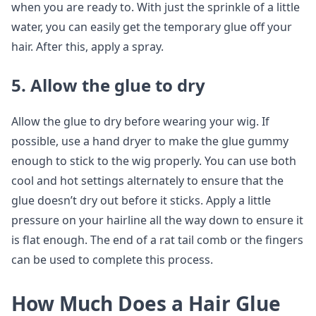
when you are ready to. With just the sprinkle of a little
water, you can easily get the temporary glue off your
hair. After this, apply a spray.
5. Allow the glue to dry
Allow the glue to dry before wearing your wig. If
possible, use a hand dryer to make the glue gummy
enough to stick to the wig properly. You can use both
cool and hot settings alternately to ensure that the
glue doesn’t dry out before it sticks. Apply a little
pressure on your hairline all the way down to ensure it
is flat enough. The end of a rat tail comb or the fingers
can be used to complete this process.
How Much Does a Hair Glue