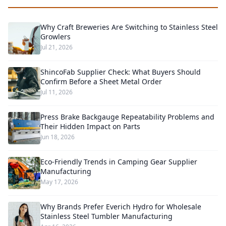
Why Craft Breweries Are Switching to Stainless Steel
Growlers
Jul 21, 2026
ShincoFab Supplier Check: What Buyers Should
Confirm Before a Sheet Metal Order
Jul 11, 2026
Press Brake Backgauge Repeatability Problems and
Their Hidden Impact on Parts
Jun 18, 2026
Eco-Friendly Trends in Camping Gear Supplier
Manufacturing
May 17, 2026
Why Brands Prefer Everich Hydro for Wholesale
Stainless Steel Tumbler Manufacturing