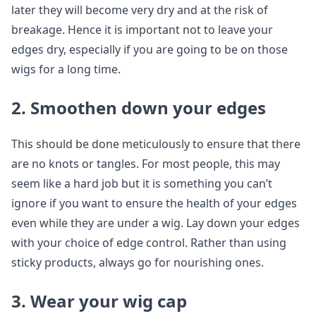
later they will become very dry and at the risk of
breakage. Hence it is important not to leave your
edges dry, especially if you are going to be on those
wigs for a long time.
2. Smoothen down your edges
This should be done meticulously to ensure that there
are no knots or tangles. For most people, this may
seem like a hard job but it is something you can’t
ignore if you want to ensure the health of your edges
even while they are under a wig. Lay down your edges
with your choice of edge control. Rather than using
sticky products, always go for nourishing ones.
3. Wear your wig cap