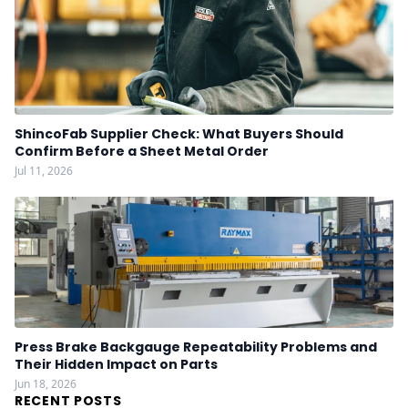
ShincoFab Supplier Check: What Buyers Should
Confirm Before a Sheet Metal Order
Jul 11, 2026
Press Brake Backgauge Repeatability Problems and
Their Hidden Impact on Parts
Jun 18, 2026
RECENT POSTS