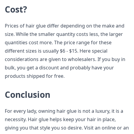
Cost?
Prices of hair glue differ depending on the make and
size. While the smaller quantity costs less, the larger
quantities cost more. The price range for these
different sizes is usually $6 - $15. Here special
considerations are given to wholesalers. If you buy in
bulk, you get a discount and probably have your
products shipped for free.
Conclusion
For every lady, owning hair glue is not a luxury, it is a
necessity. Hair glue helps keep your hair in place,
giving you that style you so desire. Visit an online or an