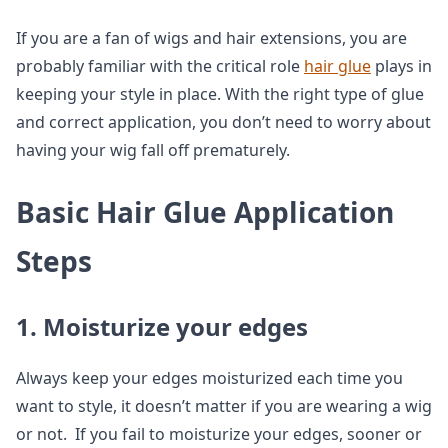
If you are a fan of wigs and hair extensions, you are
probably familiar with the critical role
hair glue
plays in
keeping your style in place. With the right type of glue
and correct application, you don’t need to worry about
having your wig fall off prematurely.
Basic Hair Glue Application
Steps
1. Moisturize your edges
Always keep your edges moisturized each time you
want to style, it doesn’t matter if you are wearing a wig
or not. If you fail to moisturize your edges, sooner or