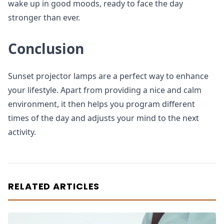
wake up in good moods, ready to face the day
stronger than ever.
Conclusion
Sunset projector lamps are a perfect way to enhance
your lifestyle. Apart from providing a nice and calm
environment, it then helps you program different
times of the day and adjusts your mind to the next
activity.
RELATED ARTICLES