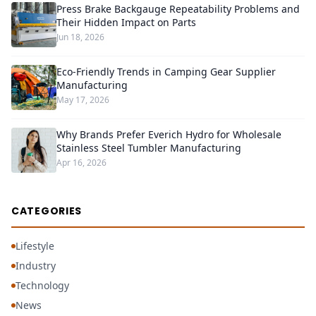
Press Brake Backgauge Repeatability Problems and
Their Hidden Impact on Parts
Jun 18, 2026
Eco-Friendly Trends in Camping Gear Supplier
Manufacturing
May 17, 2026
Why Brands Prefer Everich Hydro for Wholesale
Stainless Steel Tumbler Manufacturing
Apr 16, 2026
CATEGORIES
Lifestyle
Industry
Technology
News