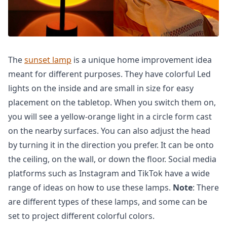
The
sunset lamp
is a unique home improvement idea
meant for different purposes. They have colorful Led
lights on the inside and are small in size for easy
placement on the tabletop. When you switch them on,
you will see a yellow-orange light in a circle form cast
on the nearby surfaces. You can also adjust the head
by turning it in the direction you prefer. It can be onto
the ceiling, on the wall, or down the floor. Social media
platforms such as Instagram and TikTok have a wide
range of ideas on how to use these lamps.
Note
: There
are different types of these lamps, and some can be
set to project different colorful colors.