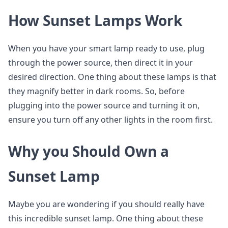
How Sunset Lamps Work
When you have your smart lamp ready to use, plug
through the power source, then direct it in your
desired direction. One thing about these lamps is that
they magnify better in dark rooms. So, before
plugging into the power source and turning it on,
ensure you turn off any other lights in the room first.
Why you Should Own a
Sunset Lamp
Maybe you are wondering if you should really have
this incredible sunset lamp. One thing about these