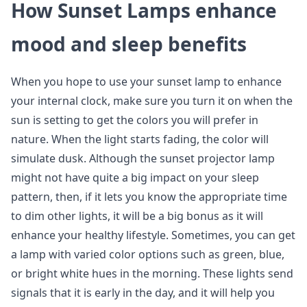
How Sunset Lamps enhance
mood and sleep benefits
When you hope to use your sunset lamp to enhance
your internal clock, make sure you turn it on when the
sun is setting to get the colors you will prefer in
nature. When the light starts fading, the color will
simulate dusk. Although the sunset projector lamp
might not have quite a big impact on your sleep
pattern, then, if it lets you know the appropriate time
to dim other lights, it will be a big bonus as it will
enhance your healthy lifestyle. Sometimes, you can get
a lamp with varied color options such as green, blue,
or bright white hues in the morning. These lights send
signals that it is early in the day, and it will help you