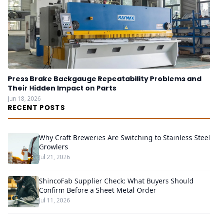
Press Brake Backgauge Repeatability Problems and
Their Hidden Impact on Parts
Jun 18, 2026
RECENT POSTS
Why Craft Breweries Are Switching to Stainless Steel
Growlers
Jul 21, 2026
ShincoFab Supplier Check: What Buyers Should
Confirm Before a Sheet Metal Order
Jul 11, 2026