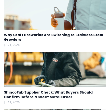
Why Craft Breweries Are Switching to Stainless Steel
Growlers
Jul 21, 2026
ShincoFab Supplier Check: What Buyers Should
Confirm Before a Sheet Metal Order
Jul 11, 2026