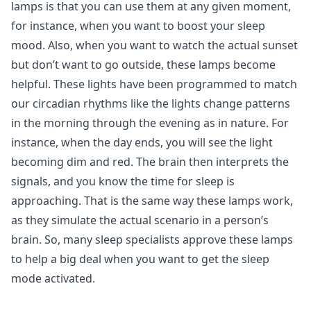
lamps is that you can use them at any given moment,
for instance, when you want to boost your sleep
mood. Also, when you want to watch the actual sunset
but don’t want to go outside, these lamps become
helpful. These lights have been programmed to match
our circadian rhythms like the lights change patterns
in the morning through the evening as in nature. For
instance, when the day ends, you will see the light
becoming dim and red. The brain then interprets the
signals, and you know the time for sleep is
approaching. That is the same way these lamps work,
as they simulate the actual scenario in a person’s
brain. So, many sleep specialists approve these lamps
to help a big deal when you want to get the sleep
mode activated.