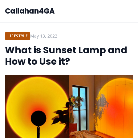
Callahan4GA
May 13, 2022
LIFESTYLE
What is Sunset Lamp and
How to Use it?