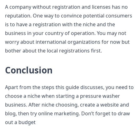
A company without registration and licenses has no
reputation. One way to convince potential consumers
is to have a registration with the niche and the
business in your country of operation. You may not
worry about international organizations for now but
bother about the local registrations first.
Conclusion
Apart from the steps this guide discusses, you need to
choose a niche when starting a pressure washer
business. After niche choosing, create a website and
blog, then try online marketing. Don’t forget to draw
out a budget