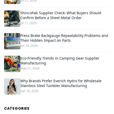
Jul 21, 2026
ShincoFab Supplier Check: What Buyers Should
Confirm Before a Sheet Metal Order
Jul 11, 2026
Press Brake Backgauge Repeatability Problems and
Their Hidden Impact on Parts
Jun 18, 2026
Eco-Friendly Trends in Camping Gear Supplier
Manufacturing
May 17, 2026
Why Brands Prefer Everich Hydro for Wholesale
Stainless Steel Tumbler Manufacturing
Apr 16, 2026
CATEGORIES