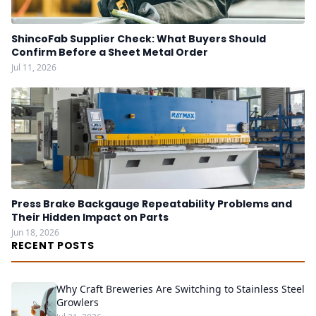
ShincoFab Supplier Check: What Buyers Should
Confirm Before a Sheet Metal Order
Jul 11, 2026
Press Brake Backgauge Repeatability Problems and
Their Hidden Impact on Parts
Jun 18, 2026
RECENT POSTS
Why Craft Breweries Are Switching to Stainless Steel
Growlers