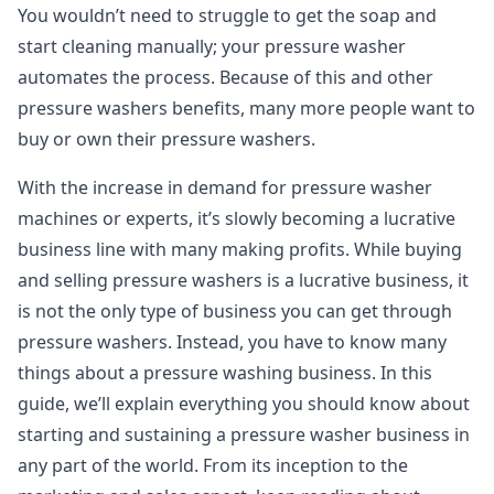
You wouldn’t need to struggle to get the soap and
start cleaning manually; your pressure washer
automates the process. Because of this and other
pressure washers benefits, many more people want to
buy or own their pressure washers.
With the increase in demand for pressure washer
machines or experts, it’s slowly becoming a lucrative
business line with many making profits. While buying
and selling pressure washers is a lucrative business, it
is not the only type of business you can get through
pressure washers. Instead, you have to know many
things about a pressure washing business. In this
guide, we’ll explain everything you should know about
starting and sustaining a pressure washer business in
any part of the world. From its inception to the