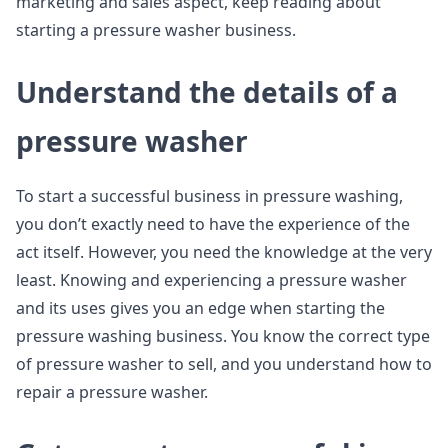
marketing and sales aspect, keep reading about
starting a pressure washer business.
Understand the details of a
pressure washer
To start a successful business in pressure washing,
you don’t exactly need to have the experience of the
act itself. However, you need the knowledge at the very
least. Knowing and experiencing a pressure washer
and its uses gives you an edge when starting the
pressure washing business. You know the correct type
of pressure washer to sell, and you understand how to
repair a pressure washer.