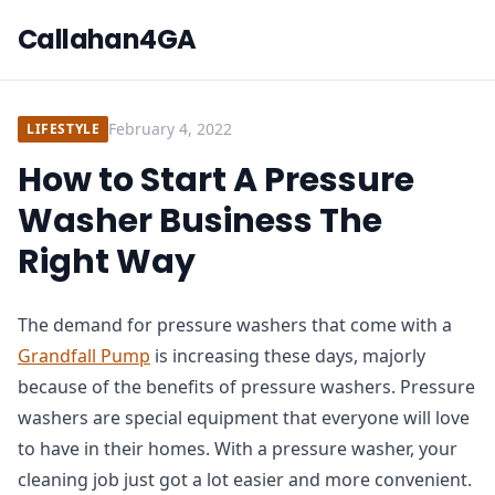
Callahan4GA
February 4, 2022
LIFESTYLE
How to Start A Pressure
Washer Business The
Right Way
The demand for pressure washers that come with a
Grandfall Pump
is increasing these days, majorly
because of the benefits of pressure washers. Pressure
washers are special equipment that everyone will love
to have in their homes. With a pressure washer, your
cleaning job just got a lot easier and more convenient.