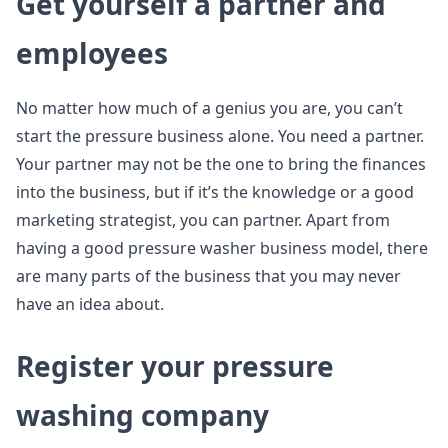
Get yourself a partner and
employees
No matter how much of a genius you are, you can’t
start the pressure business alone. You need a partner.
Your partner may not be the one to bring the finances
into the business, but if it’s the knowledge or a good
marketing strategist, you can partner. Apart from
having a good pressure washer business model, there
are many parts of the business that you may never
have an idea about.
Register your pressure
washing company