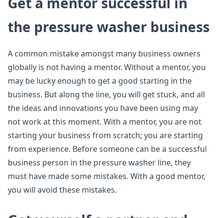
Get a mentor successful in
the pressure washer business
A common mistake amongst many business owners
globally is not having a mentor. Without a mentor, you
may be lucky enough to get a good starting in the
business. But along the line, you will get stuck, and all
the ideas and innovations you have been using may
not work at this moment. With a mentor, you are not
starting your business from scratch; you are starting
from experience. Before someone can be a successful
business person in the pressure washer line, they
must have made some mistakes. With a good mentor,
you will avoid these mistakes.