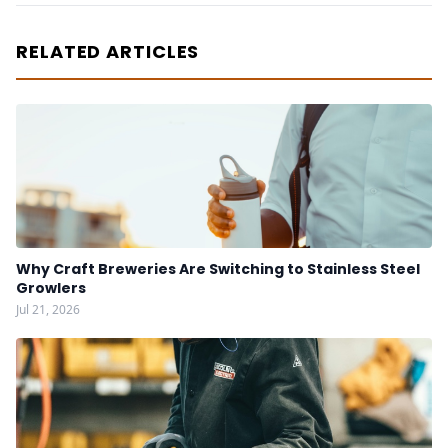
RELATED ARTICLES
Why Craft Breweries Are Switching to Stainless Steel
Growlers
Jul 21, 2026