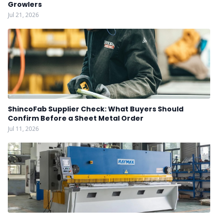
Growlers
Jul 21, 2026
ShincoFab Supplier Check: What Buyers Should
Confirm Before a Sheet Metal Order
Jul 11, 2026