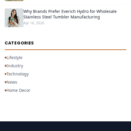
Why Brands Prefer Everich Hydro for Wholesale
Stainless Steel Tumbler Manufacturing
Apr 16, 2026
CATEGORIES
Lifestyle
Industry
Technology
News
Home Decor