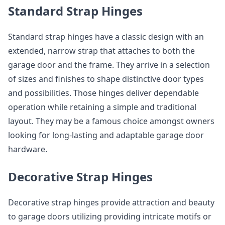
Standard Strap Hinges
Standard strap hinges have a classic design with an
extended, narrow strap that attaches to both the
garage door and the frame. They arrive in a selection
of sizes and finishes to shape distinctive door types
and possibilities. Those hinges deliver dependable
operation while retaining a simple and traditional
layout. They may be a famous choice amongst owners
looking for long-lasting and adaptable garage door
hardware.
Decorative Strap Hinges
Decorative strap hinges provide attraction and beauty
to garage doors utilizing providing intricate motifs or