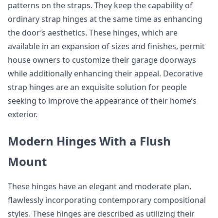
patterns on the straps. They keep the capability of
ordinary strap hinges at the same time as enhancing
the door’s aesthetics. These hinges, which are
available in an expansion of sizes and finishes, permit
house owners to customize their garage doorways
while additionally enhancing their appeal. Decorative
strap hinges are an exquisite solution for people
seeking to improve the appearance of their home’s
exterior.
Modern Hinges With a Flush
Mount
These hinges have an elegant and moderate plan,
flawlessly incorporating contemporary compositional
styles. These hinges are described as utilizing their