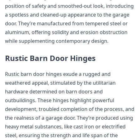
position of safety and smoothed-out look, introducing
a spotless and cleaned-up appearance to the garage
door. They’re manufactured from tempered steel or
aluminum, offering solidity and erosion obstruction
while supplementing contemporary design.
Rustic Barn Door Hinges
Rustic barn door hinges exude a rugged and
weathered appeal, stimulated by the utilitarian
hardware determined on barn doors and
outbuildings. These hinges highlight powerful
development, troubled completion of the process, and
the realness of a garage door. They’re produced using
heavy metal substances, like cast iron or electrified
steel, ensuring the strength and life span of the