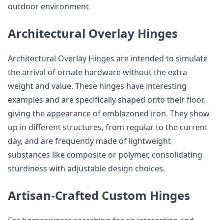
outdoor environment.
Architectural Overlay Hinges
Architectural Overlay Hinges are intended to simulate
the arrival of ornate hardware without the extra
weight and value. These hinges have interesting
examples and are specifically shaped onto their floor,
giving the appearance of emblazoned iron. They show
up in different structures, from regular to the current
day, and are frequently made of lightweight
substances like composite or polymer, consolidating
sturdiness with adjustable design choices.
Artisan-Crafted Custom Hinges