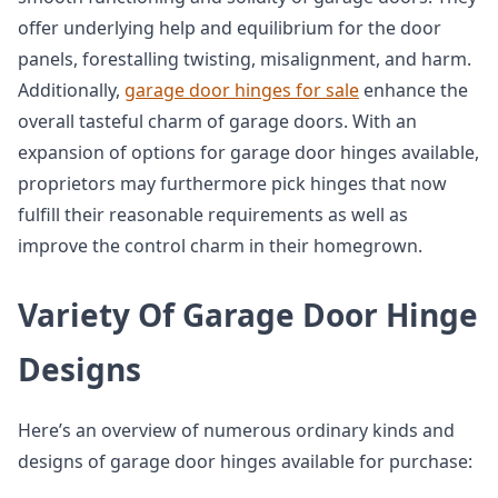
offer underlying help and equilibrium for the door
panels, forestalling twisting, misalignment, and harm.
Additionally,
garage door hinges for sale
enhance the
overall tasteful charm of garage doors. With an
expansion of options for garage door hinges available,
proprietors may furthermore pick hinges that now
fulfill their reasonable requirements as well as
improve the control charm in their homegrown.
Variety Of Garage Door Hinge
Designs
Here’s an overview of numerous ordinary kinds and
designs of garage door hinges available for purchase: