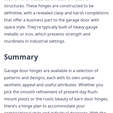
structures. These hinges are constructed to be
definitive, with a revealed clasp and harsh completions
that offer a business part to the garage door with
space style. They’re typically built of heavy-gauge
metallic or iron, which presents strength and
sturdiness in industrial settings.
Summary
Garage door hinges are available in a selection of
patterns and designs, each with its own unique
aesthetic appeal and useful attributes. Whether you
pick the smooth refinement of present-day flush-
mount pivots or the rustic beauty of barn door hinges,
there’s a hinge plan to accommodate your