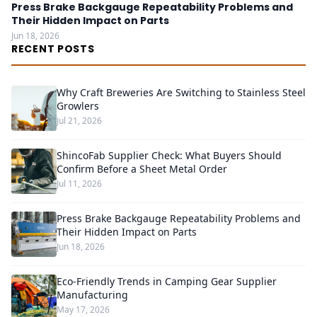
Press Brake Backgauge Repeatability Problems and
Their Hidden Impact on Parts
Jun 18, 2026
RECENT POSTS
Why Craft Breweries Are Switching to Stainless Steel
Growlers
Jul 21, 2026
ShincoFab Supplier Check: What Buyers Should
Confirm Before a Sheet Metal Order
Jul 11, 2026
Press Brake Backgauge Repeatability Problems and
Their Hidden Impact on Parts
Jun 18, 2026
Eco-Friendly Trends in Camping Gear Supplier
Manufacturing
May 17, 2026