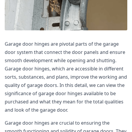
Garage door hinges are pivotal parts of the garage
door system that connect the door panels and ensure
smooth development while opening and shutting.
Garage door hinges, which are accessible in different
sorts, substances, and plans, improve the working and
quality of garage doors. In this detail, we can view the
significance of garage door hinges available to be
purchased and what they mean for the total qualities
and look of the garage door.
Garage door hinges are crucial to ensuring the
smooth functioning and solidity of garage doors. They