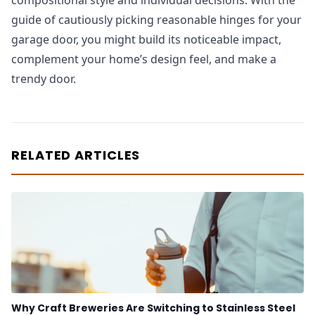
compositional style and individual decisions. With the
guide of cautiously picking reasonable hinges for your
garage door, you might build its noticeable impact,
complement your home’s design feel, and make a
trendy door.
RELATED ARTICLES
Why Craft Breweries Are Switching to Stainless Steel