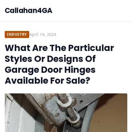
Callahan4GA
April 14, 2024
INDUSTRY
What Are The Particular
Styles Or Designs Of
Garage Door Hinges
Available For Sale?