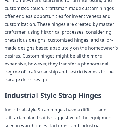
For homeowners searching for an interesting and
customized touch, craftsman-made custom hinges
offer endless opportunities for inventiveness and
customization. These hinges are created by master
craftsmen using historical processes, considering
precarious designs, customized hinges, and tailor-
made designs based absolutely on the homeowner’s
desires. Custom hinges might be all the more
expensive, however, they transfer a phenomenal
degree of craftsmanship and restrictiveness to the
garage door design.
Industrial-Style Strap Hinges
Industrial-style Strap hinges have a difficult and
utilitarian plan that is suggestive of the equipment
seen in warehouses, factories, and industrial