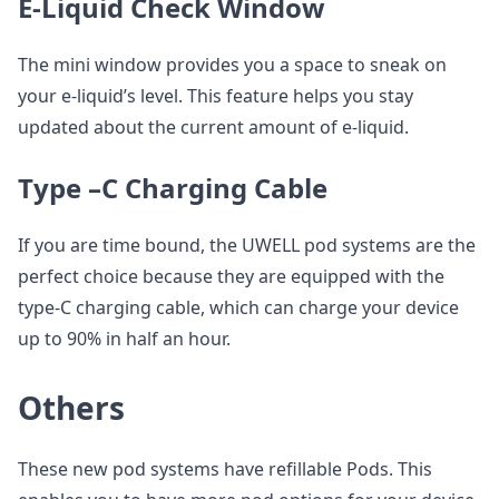
E-Liquid Check Window
The mini window provides you a space to sneak on
your e-liquid’s level. This feature helps you stay
updated about the current amount of e-liquid.
Type –C Charging Cable
If you are time bound, the UWELL pod systems are the
perfect choice because they are equipped with the
type-C charging cable, which can charge your device
up to 90% in half an hour.
Others
These new pod systems have refillable Pods. This