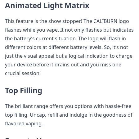
Animated Light Matrix
This feature is the show stopper! The CALIBURN logo
flashes while you vape. It not only flashes but indicates
the battery’s current situation. The logo will flash in
different colors at different battery levels. So, it’s not
just the visual appeal but a logical indication to charge
your device before it drains out and you miss one
crucial session!
Top Filling
The brilliant range offers you options with hassle-free
top filling. Uncap, refill and indulge in the goodness of
flavored vaping.