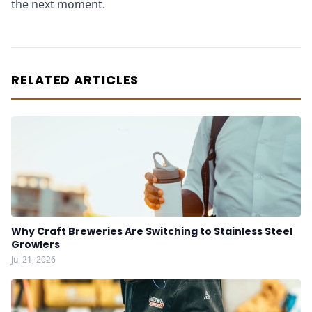
the next moment.
RELATED ARTICLES
Why Craft Breweries Are Switching to Stainless Steel
Growlers
Jul 21, 2026