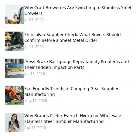
Why Craft Breweries Are Switching to Stainless Steel
Growlers
Jul 21, 2026
ShincoFab Supplier Check: What Buyers Should
Confirm Before a Sheet Metal Order
Jul 11, 2026
Press Brake Backgauge Repeatability Problems and
Their Hidden Impact on Parts
Jun 18, 2026
Eco-Friendly Trends in Camping Gear Supplier
Manufacturing
May 17, 2026
Why Brands Prefer Everich Hydro for Wholesale
Stainless Steel Tumbler Manufacturing
Apr 16, 2026