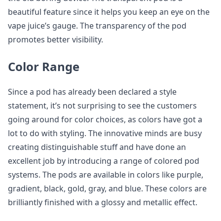
beautiful feature since it helps you keep an eye on the
vape juice’s gauge. The transparency of the pod
promotes better visibility.
Color Range
Since a pod has already been declared a style
statement, it’s not surprising to see the customers
going around for color choices, as colors have got a
lot to do with styling. The innovative minds are busy
creating distinguishable stuff and have done an
excellent job by introducing a range of colored pod
systems. The pods are available in colors like purple,
gradient, black, gold, gray, and blue. These colors are
brilliantly finished with a glossy and metallic effect.