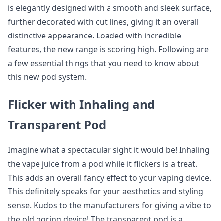
is elegantly designed with a smooth and sleek surface,
further decorated with cut lines, giving it an overall
distinctive appearance. Loaded with incredible
features, the new range is scoring high. Following are
a few essential things that you need to know about
this new pod system.
Flicker with Inhaling and
Transparent Pod
Imagine what a spectacular sight it would be! Inhaling
the vape juice from a pod while it flickers is a treat.
This adds an overall fancy effect to your vaping device.
This definitely speaks for your aesthetics and styling
sense. Kudos to the manufacturers for giving a vibe to
the old boring device! The transparent pod is a