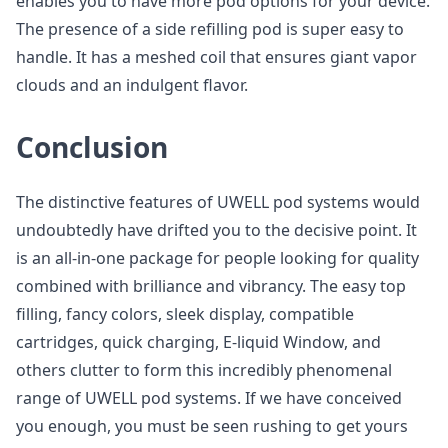
enables you to have more pod options for your device.
The presence of a side refilling pod is super easy to
handle. It has a meshed coil that ensures giant vapor
clouds and an indulgent flavor.
Conclusion
The distinctive features of UWELL pod systems would
undoubtedly have drifted you to the decisive point. It
is an all-in-one package for people looking for quality
combined with brilliance and vibrancy. The easy top
filling, fancy colors, sleek display, compatible
cartridges, quick charging, E-liquid Window, and
others clutter to form this incredibly phenomenal
range of UWELL pod systems. If we have conceived
you enough, you must be seen rushing to get yours