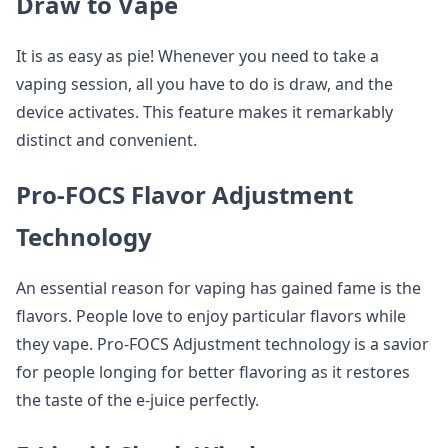
Draw to Vape
It is as easy as pie! Whenever you need to take a
vaping session, all you have to do is draw, and the
device activates. This feature makes it remarkably
distinct and convenient.
Pro-FOCS Flavor Adjustment
Technology
An essential reason for vaping has gained fame is the
flavors. People love to enjoy particular flavors while
they vape. Pro-FOCS Adjustment technology is a savior
for people longing for better flavoring as it restores
the taste of the e-juice perfectly.