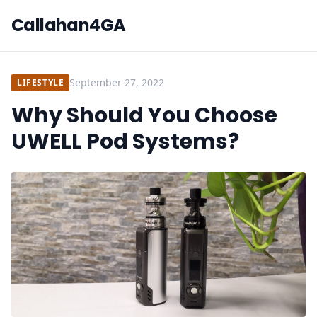
Callahan4GA
September 27, 2022
LIFESTYLE
Why Should You Choose
UWELL Pod Systems?