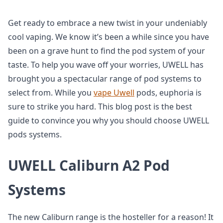
Get ready to embrace a new twist in your undeniably
cool vaping. We know it’s been a while since you have
been on a grave hunt to find the pod system of your
taste. To help you wave off your worries, UWELL has
brought you a spectacular range of pod systems to
select from. While you
vape Uwell
pods, euphoria is
sure to strike you hard. This blog post is the best
guide to convince you why you should choose UWELL
pods systems.
UWELL Caliburn A2 Pod
Systems
The new Caliburn range is the hosteller for a reason! It