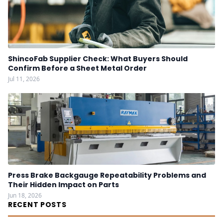
ShincoFab Supplier Check: What Buyers Should
Confirm Before a Sheet Metal Order
Jul 11, 2026
Press Brake Backgauge Repeatability Problems and
Their Hidden Impact on Parts
Jun 18, 2026
RECENT POSTS