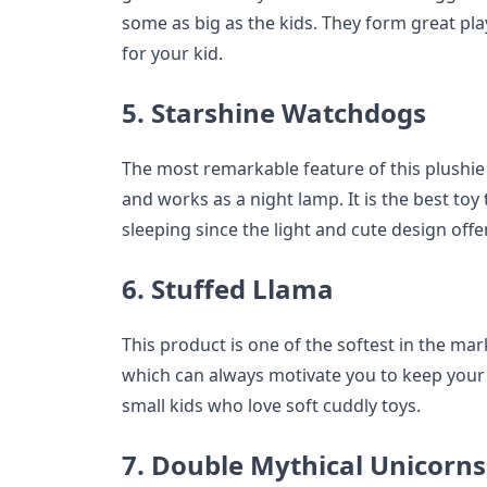
some as big as the kids. They form great pl
for your kid.
5. Starshine Watchdogs
The most remarkable feature of this plushie i
and works as a night lamp. It is the best toy
sleeping since the light and cute design off
6. Stuffed Llama
This product is one of the softest in the mar
which can always motivate you to keep your sp
small kids who love soft cuddly toys.
7. Double Mythical Unicorns