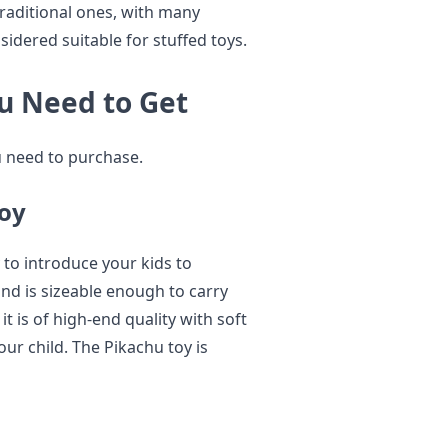
traditional ones, with many
sidered suitable for stuffed toys.
u Need to Get
u need to purchase.
Toy
 to introduce your kids to
nd is sizeable enough to carry
it is of high-end quality with soft
our child. The Pikachu toy is