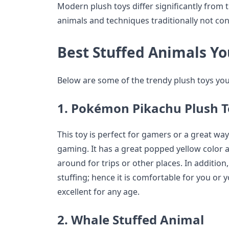
Modern plush toys differ significantly from 
animals and techniques traditionally not con
Best Stuffed Animals Yo
Below are some of the trendy plush toys yo
1. Pokémon Pikachu Plush 
This toy is perfect for gamers or a great way
gaming. It has a great popped yellow color a
around for trips or other places. In addition, 
stuffing; hence it is comfortable for you or y
excellent for any age.
2. Whale Stuffed Animal