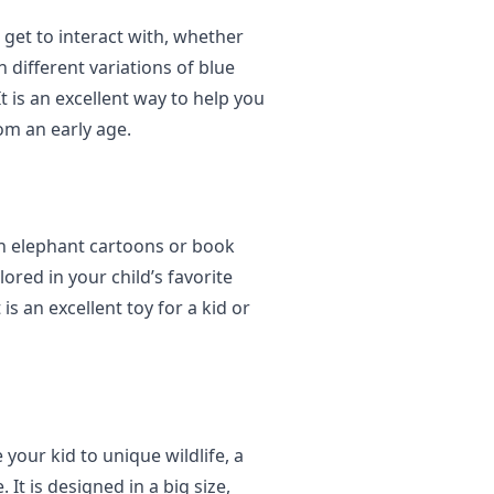
 get to interact with, whether
n different variations of blue
t is an excellent way to help you
om an early age.
 in elephant cartoons or book
red in your child’s favorite
is an excellent toy for a kid or
 your kid to unique wildlife, a
It is designed in a big size,