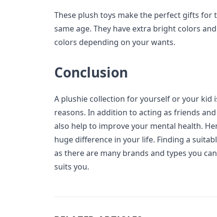
These plush toys make the perfect gifts for 
same age. They have extra bright colors and 
colors depending on your wants.
Conclusion
A plushie collection for yourself or your kid 
reasons. In addition to acting as friends and
also help to improve your mental health. He
huge difference in your life. Finding a suita
as there are many brands and types you can s
suits you.