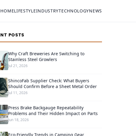
HOME
LIFESTYLE
INDUSTRY
TECHNOLOGY
NEWS
ENT POSTS
Why Craft Breweries Are Switching to
Stainless Steel Growlers
Jul 21, 2026
ShincoFab Supplier Check: What Buyers
Should Confirm Before a Sheet Metal Order
Jul 11, 2026
Press Brake Backgauge Repeatability
Problems and Their Hidden Impact on Parts
Jun 18, 2026
Eco-Friendly Trends in Camping Gear