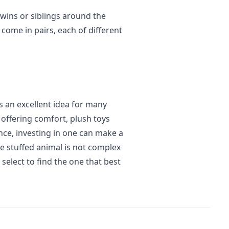
twins or siblings around the
come in pairs, each of different
is an excellent idea for many
 offering comfort, plush toys
nce, investing in one can make a
ble stuffed animal is not complex
elect to find the one that best