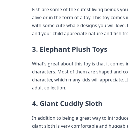
Fish are some of the cutest living beings you
alive or in the form of a toy. This toy comes i
with some cute whale designs you will love. I
and your child appreciate nature and fish fr
3. Elephant Plush Toys
What’s great about this toy is that it comes
characters. Most of them are shaped and colo
character, which many kids will appreciate. It 
adult collection.
4. Giant Cuddly Sloth
In addition to being a great way to introduce
giant sloth is very comfortable and huggable. 