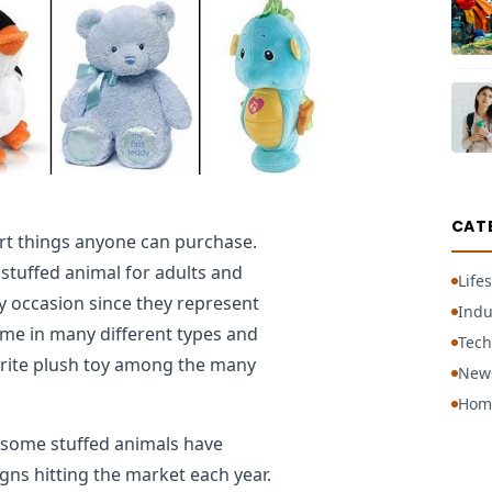
CAT
rt things anyone can purchase.
stuffed animal for adults and
Lifes
ny occasion since they represent
Indu
ome in many different types and
Tech
orite plush toy among the many
New
Hom
 some stuffed animals have
gns hitting the market each year.