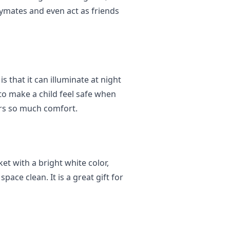
aymates and even act as friends
s that it can illuminate at night
 to make a child feel safe when
ers so much comfort.
ket with a bright white color,
ace clean. It is a great gift for