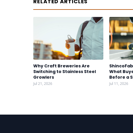
RELATED ARTICLES
Why Craft Breweries Are
ShincoFab
Switching to Stainless Steel
What Buye
Growlers
Before a 
Jul 21, 2026
Jul 11, 2026