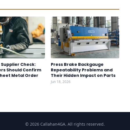
 Supplier Check:
Press Brake Backgauge
rs Should Confirm
Repeatability Problems and
Sheet Metal Order
Their Hidden Impact on Parts
Jun 18, 2026
© 2026 Callahan4GA. All rights reserved.