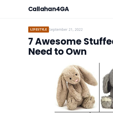
Callahan4GA
September 21, 2022
LIFESTYLE
7 Awesome Stuffe
Need to Own