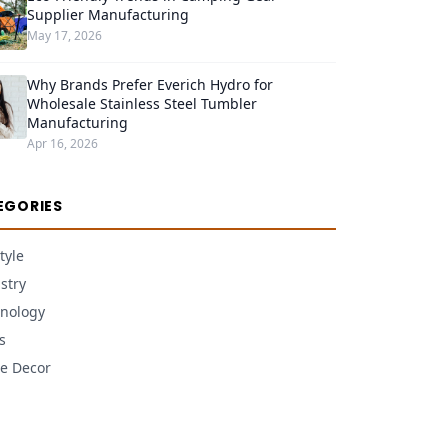
Supplier Manufacturing
May 17, 2026
Why Brands Prefer Everich Hydro for
Wholesale Stainless Steel Tumbler
Manufacturing
Apr 16, 2026
EGORIES
tyle
stry
nology
s
e Decor