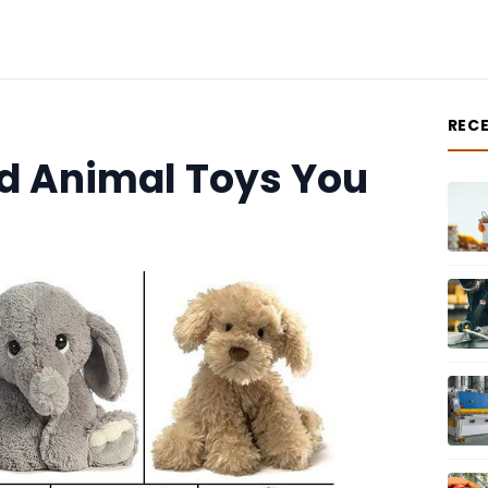
REC
d Animal Toys You