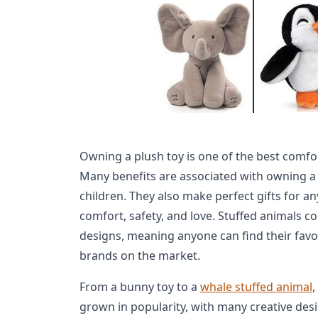
Owning a plush toy is one of the best comfo
Many benefits are associated with owning a 
children. They also make perfect gifts for a
comfort, safety, and love. Stuffed animals c
designs, meaning anyone can find their fav
brands on the market.
From a bunny toy to a
whale stuffed animal
,
grown in popularity, with many creative desi