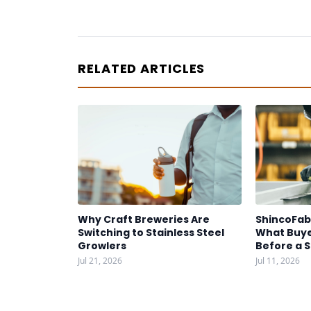
RELATED ARTICLES
Why Craft Breweries Are
ShincoFab
Switching to Stainless Steel
What Buye
Growlers
Before a 
Jul 21, 2026
Jul 11, 2026