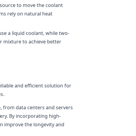
 source to move the coolant
ms rely on natural heat
se a liquid coolant, while two-
r mixture to achieve better
liable and efficient solution for
s.
e, from data centers and servers
ry. By incorporating high-
an improve the longevity and