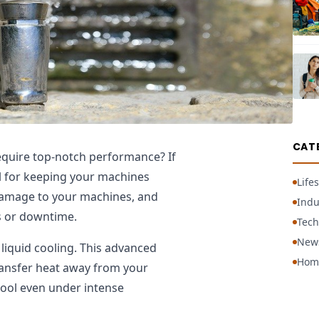
CAT
quire top-notch performance? If
l for keeping your machines
Lifes
 damage to your machines, and
Indu
rs or downtime.
Tech
New
liquid cooling. This advanced
Hom
transfer heat away from your
ool even under intense