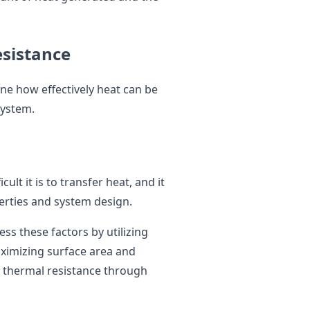
esistance
ne how effectively heat can be
system.
ult it is to transfer heat, and it
perties and system design.
ss these factors by utilizing
aximizing surface area and
g thermal resistance through