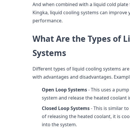
And when combined with a liquid cold plate 
Kingka, liquid cooling systems can improve 
performance.
What Are the Types of L
Systems
Different types of liquid cooling systems are
with advantages and disadvantages. Example
Open Loop Systems
- This uses a pump 
system and release the heated coolant 
Closed Loop Systems
- This is similar 
of releasing the heated coolant, it is c
into the system.