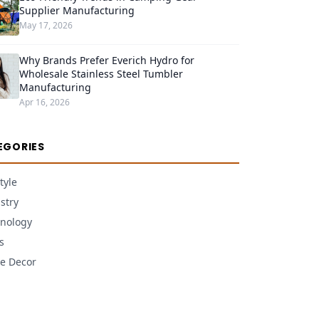
Supplier Manufacturing
May 17, 2026
Why Brands Prefer Everich Hydro for
Wholesale Stainless Steel Tumbler
Manufacturing
Apr 16, 2026
EGORIES
tyle
stry
nology
s
e Decor