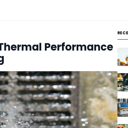
REC
Thermal Performance
g