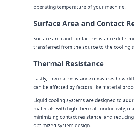
operating temperature of your machine.
Surface Area and Contact R
Surface area and contact resistance determi
transferred from the source to the cooling 
Thermal Resistance
Lastly, thermal resistance measures how diffic
can be affected by factors like material pro
Liquid cooling systems are designed to addre
materials with high thermal conductivity, m
minimizing contact resistance, and reducin
optimized system design.