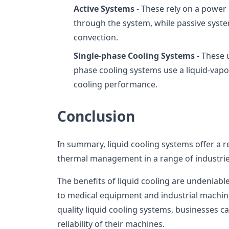
Active Systems
- These rely on a power
through the system, while passive syste
convection.
Single-phase Cooling Systems
- These u
phase cooling systems use a liquid-vapo
cooling performance.
Conclusion
In summary, liquid cooling systems offer a re
thermal management in a range of industrie
The benefits of liquid cooling are undeniabl
to medical equipment and industrial machine
quality liquid cooling systems, businesses c
reliability of their machines.