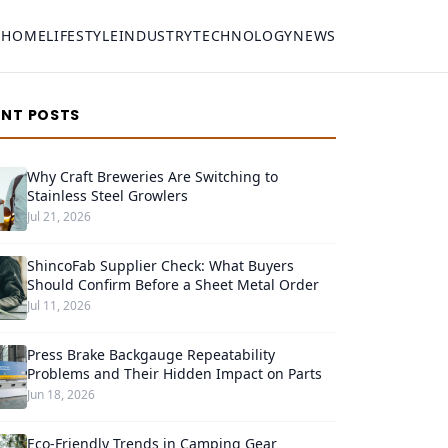
HOME
LIFESTYLE
INDUSTRY
TECHNOLOGY
NEWS
ENT POSTS
Why Craft Breweries Are Switching to
Stainless Steel Growlers
Jul 21, 2026
ShincoFab Supplier Check: What Buyers
Should Confirm Before a Sheet Metal Order
Jul 11, 2026
Press Brake Backgauge Repeatability
Problems and Their Hidden Impact on Parts
Jun 18, 2026
Eco-Friendly Trends in Camping Gear