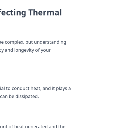
fecting Thermal
be complex, but understanding
cy and longevity of your
ial to conduct heat, and it plays a
 can be dissipated.
unt of heat generated and the