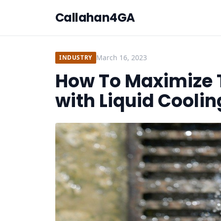
Callahan4GA
March 16, 2023
INDUSTRY
How To Maximize 
with Liquid Coolin