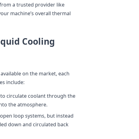
from a trusted provider like
your machine’s overall thermal
iquid Cooling
 available on the market, each
s include:
to circulate coolant through the
into the atmosphere.
to open loop systems, but instead
ooled down and circulated back