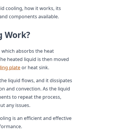
quid cooling, how it works, its
s and components available.
g Work?
t, which absorbs the heat
he heated liquid is then moved
ling plate
or heat sink.
e liquid flows, and it dissipates
n and convection. As the liquid
ents to repeat the process,
t any issues.
oling is an efficient and effective
rformance.