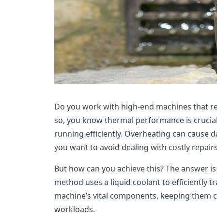
Do you work with high-end machines that re
so, you know thermal performance is crucia
running efficiently. Overheating can cause
you want to avoid dealing with costly repai
But how can you achieve this? The answer is 
method uses a liquid coolant to efficiently 
machine’s vital components, keeping them c
workloads.