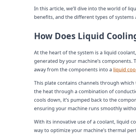
In this article, we’ll dive into the world of li
benefits, and the different types of system
How Does Liquid Coolin
At the heart of the system is a liquid coolan
generated by your machine’s components. T
away from the components into a
liquid coo
This plate contains channels through which th
the heat through a combination of conductio
cools down, it’s pumped back to the compon
ensuring your machine runs smoothly withou
With its innovative use of a coolant, liquid co
way to optimize your machine’s thermal pe