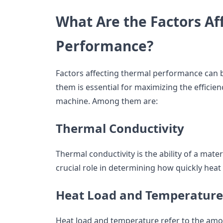
What Are the Factors Af
Performance?
Factors affecting thermal performance can 
them is essential for maximizing the efficien
machine. Among them are:
Thermal Conductivity
Thermal conductivity is the ability of a mater
crucial role in determining how quickly heat
Heat Load and Temperature
Heat load and temperature refer to the amo