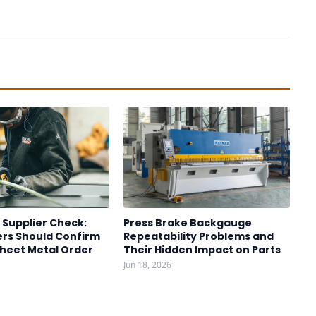
 Supplier Check:
Press Brake Backgauge
rs Should Confirm
Repeatability Problems and
Sheet Metal Order
Their Hidden Impact on Parts
Jun 18, 2026