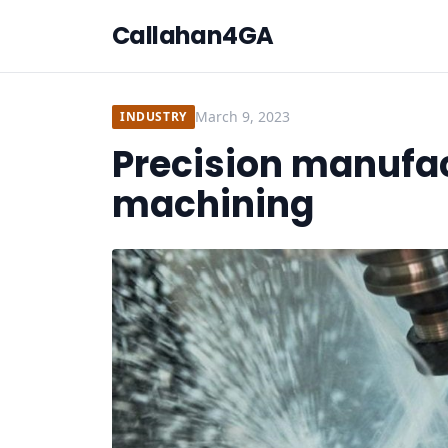
Callahan4GA
March 9, 2023
INDUSTRY
Precision manufa
machining