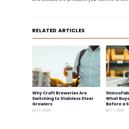
RELATED ARTICLES
Why Craft Breweries Are
ShincoFab
Switching to Stainless Steel
What Buye
Growlers
Before a 
Jul 21, 2026
Jul 11, 2026