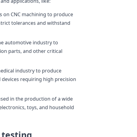
and applications, like:
es on CNC machining to produce
rict tolerances and withstand
he automotive industry to
n parts, and other critical
edical industry to produce
 devices requiring high precision
ed in the production of a wide
electronics, toys, and household
 testing