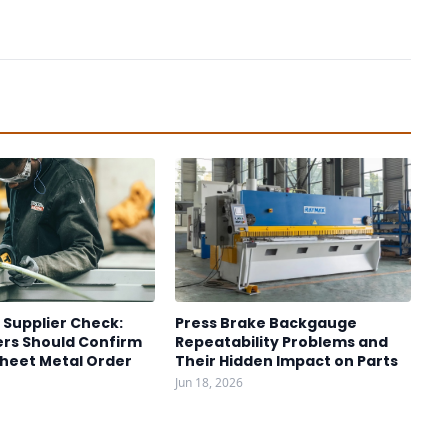
 Supplier Check:
Press Brake Backgauge
rs Should Confirm
Repeatability Problems and
Sheet Metal Order
Their Hidden Impact on Parts
Jun 18, 2026