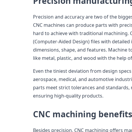
Precision manufacturin
Precision and accuracy are two of the bigge
CNC machines can produce parts with precis
hard to achieve with traditional machining
(Computer-Aided Design) files with detailed i
dimensions, shape, and features. Machine t
like metal, plastic, and wood with the help 
Even the tiniest deviation from design specs 
aerospace, medical, and automotive industr
parts meet strict tolerances and standards, 
ensuring high-quality products.
CNC machining benefit
Besides precision, CNC machining offers manu