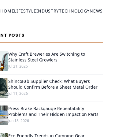
HOME
LIFESTYLE
INDUSTRY
TECHNOLOGY
NEWS
ENT POSTS
Why Craft Breweries Are Switching to
Stainless Steel Growlers
Jul 21, 2026
ShincoFab Supplier Check: What Buyers
Should Confirm Before a Sheet Metal Order
Jul 11, 2026
Press Brake Backgauge Repeatability
Problems and Their Hidden Impact on Parts
Jun 18, 2026
Eco-Friendly Trends in Camping Gear