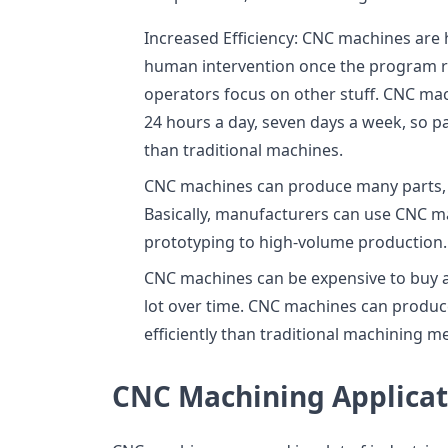
Increased Efficiency: CNC machines are h
human intervention once the program run
operators focus on other stuff. CNC mac
24 hours a day, seven days a week, so 
than traditional machines.
CNC machines can produce many parts, 
Basically, manufacturers can use CNC m
prototyping to high-volume production.
CNC machines can be expensive to buy a
lot over time. CNC machines can produc
efficiently than traditional machining m
CNC Machining Applicat