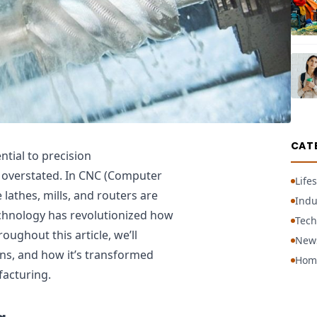
CAT
ntial to precision
 overstated. In CNC (Computer
Lifes
lathes, mills, and routers are
Indu
chnology has revolutionized how
Tech
ughout this article, we’ll
New
ons, and how it’s transformed
Hom
facturing.