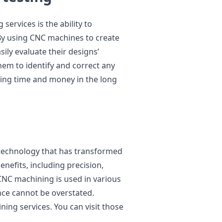
ervices is the ability to
By using CNC machines to create
ily evaluate their designs’
them to identify and correct any
ving time and money in the long
 technology that has transformed
nefits, including precision,
s. CNC machining is used in various
nce cannot be overstated.
ing services. You can visit those