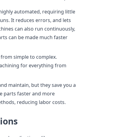
ighly automated, requiring little
s. It reduces errors, and lets
hines can also run continuously,
parts can be made much faster
from simple to complex.
achining for everything from
nd maintain, but they save you a
e parts faster and more
ethods, reducing labor costs.
ions