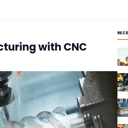
REC
cturing with CNC