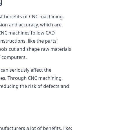
g
st benefits of CNC machining.
ion and accuracy, which are
. CNC machines follow CAD
nstructions, like the parts’
ools cut and shape raw materials
of computers.
can seriously affect the
ies. Through CNC machining,
reducing the risk of defects and
s
facturers a lot of benefits, like: