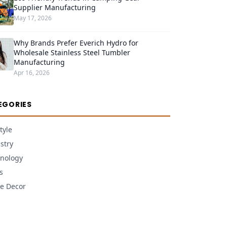
Supplier Manufacturing
May 17, 2026
Why Brands Prefer Everich Hydro for
Wholesale Stainless Steel Tumbler
Manufacturing
Apr 16, 2026
EGORIES
tyle
stry
nology
s
e Decor