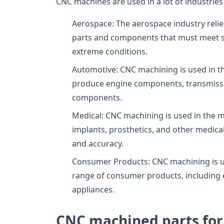
CNC machines are used in a lot of industries 
Aerospace: The aerospace industry reli
parts and components that must meet st
extreme conditions.
Automotive: CNC machining is used in t
produce engine components, transmissio
components.
Medical: CNC machining is used in the m
implants, prosthetics, and other medical
and accuracy.
Consumer Products: CNC machining is us
range of consumer products, including 
appliances.
CNC machined parts for