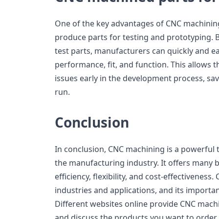
One of the key advantages of CNC machining s
produce parts for testing and prototyping. 
test parts, manufacturers can quickly and eas
performance, fit, and function. This allows 
issues early in the development process, sa
run.
Conclusion
In conclusion, CNC machining is a powerful
the manufacturing industry. It offers many be
efficiency, flexibility, and cost-effectivenes
industries and applications, and its importa
Different websites online provide CNC machin
and discuss the products you want to order.