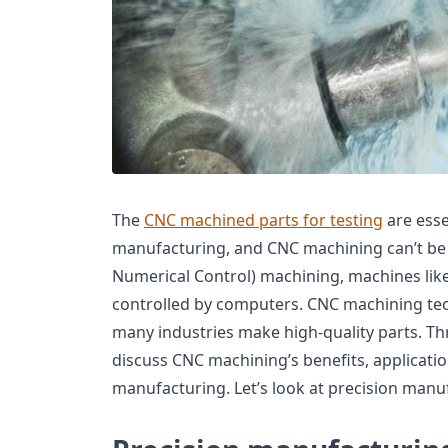
The
CNC machined parts for testing
are esse
manufacturing, and CNC machining can’t be
Numerical Control) machining, machines like 
controlled by computers. CNC machining te
many industries make high-quality parts. Thro
discuss CNC machining’s benefits, applicati
manufacturing. Let’s look at precision manu