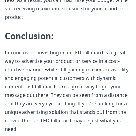
fees. As a result, you can maximize your budget while
still receiving maximum exposure for your brand or
product.
Conclusion:
In conclusion, investing in an LED billboard is a great
way to advertise your product or service in a cost-
effective manner while still gaining maximum visibility
and engaging potential customers with dynamic
content. Led billboards are a great way to get your
message out there. They can be seen from a distance
and they are very eye-catching. If you’re looking for a
unique advertising solution that stands out from the
crowd, then an LED billboard may be just what you
need!