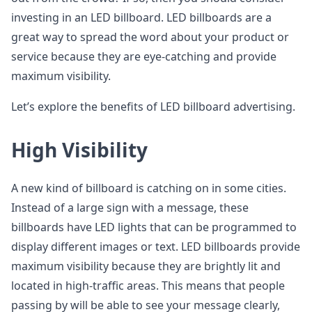
investing in an LED billboard. LED billboards are a
great way to spread the word about your product or
service because they are eye-catching and provide
maximum visibility.
Let’s explore the benefits of LED billboard advertising.
High Visibility
A new kind of billboard is catching on in some cities.
Instead of a large sign with a message, these
billboards have LED lights that can be programmed to
display different images or text. LED billboards provide
maximum visibility because they are brightly lit and
located in high-traffic areas. This means that people
passing by will be able to see your message clearly,