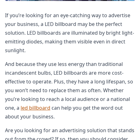
If you’re looking for an eye-catching way to advertise
your business, a LED billboard may be the perfect
solution. LED billboards are illuminated by bright light-
emitting diodes, making them visible even in direct
sunlight.
And because they use less energy than traditional
incandescent bulbs, LED billboards are more cost-
effective to operate. Plus, they have a long lifespan, so
you won’t need to replace them as often. Whether
you’re looking to reach a local audience or a national
one, a
led billboard
can help you get the word out
about your business.
Are you looking for an advertising solution that stands
out from the crowd? If so, then you should consider