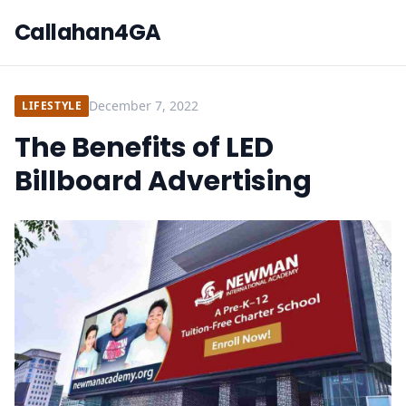
Callahan4GA
December 7, 2022
LIFESTYLE
The Benefits of LED
Billboard Advertising