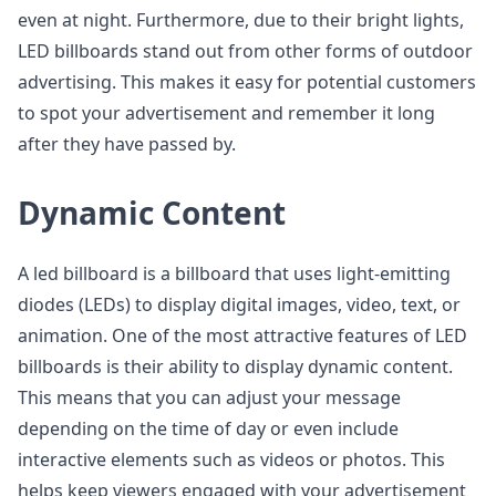
even at night. Furthermore, due to their bright lights,
LED billboards stand out from other forms of outdoor
advertising. This makes it easy for potential customers
to spot your advertisement and remember it long
after they have passed by.
Dynamic Content
A led billboard is a billboard that uses light-emitting
diodes (LEDs) to display digital images, video, text, or
animation. One of the most attractive features of LED
billboards is their ability to display dynamic content.
This means that you can adjust your message
depending on the time of day or even include
interactive elements such as videos or photos. This
helps keep viewers engaged with your advertisement