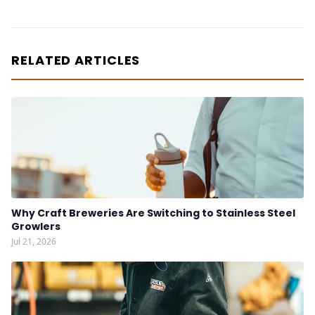
RELATED ARTICLES
Why Craft Breweries Are Switching to Stainless Steel
Growlers
Jul 21, 2026