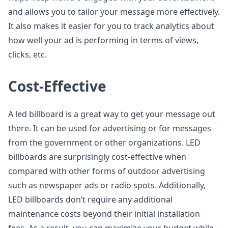
and allows you to tailor your message more effectively.
It also makes it easier for you to track analytics about
how well your ad is performing in terms of views,
clicks, etc.
Cost-Effective
A led billboard is a great way to get your message out
there. It can be used for advertising or for messages
from the government or other organizations. LED
billboards are surprisingly cost-effective when
compared with other forms of outdoor advertising
such as newspaper ads or radio spots. Additionally,
LED billboards don’t require any additional
maintenance costs beyond their initial installation