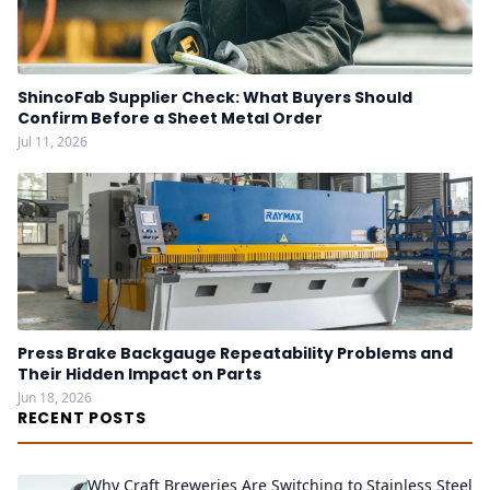
ShincoFab Supplier Check: What Buyers Should
Confirm Before a Sheet Metal Order
Jul 11, 2026
Press Brake Backgauge Repeatability Problems and
Their Hidden Impact on Parts
Jun 18, 2026
RECENT POSTS
Why Craft Breweries Are Switching to Stainless Steel