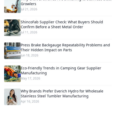
Growlers
Jul 21, 2026
ShincoFab Supplier Check: What Buyers Should
Confirm Before a Sheet Metal Order
Jul 11, 2026
Press Brake Backgauge Repeatability Problems and
Their Hidden Impact on Parts
Jun 18, 2026
Eco-Friendly Trends in Camping Gear Supplier
Manufacturing
May 17, 2026
Why Brands Prefer Everich Hydro for Wholesale
Stainless Steel Tumbler Manufacturing
Apr 16, 2026