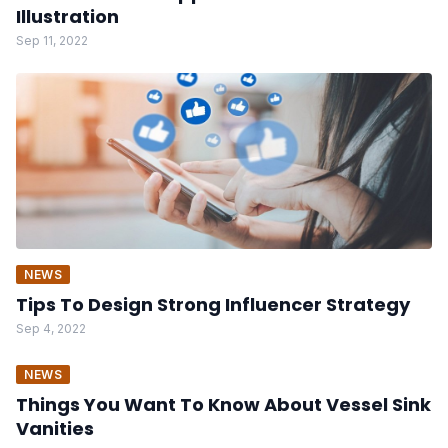
Illustration
Sep 11, 2022
NEWS
Tips To Design Strong Influencer Strategy
Sep 4, 2022
NEWS
Things You Want To Know About Vessel Sink
Vanities