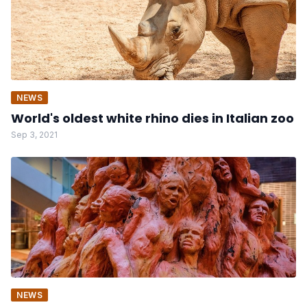
NEWS
World's oldest white rhino dies in Italian zoo
Sep 3, 2021
NEWS