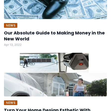
NEWS
Our Absolute Guide to Making Money in the
New World
Apr 13, 2022
NEWS
Turn Your Home Design Esthetic With