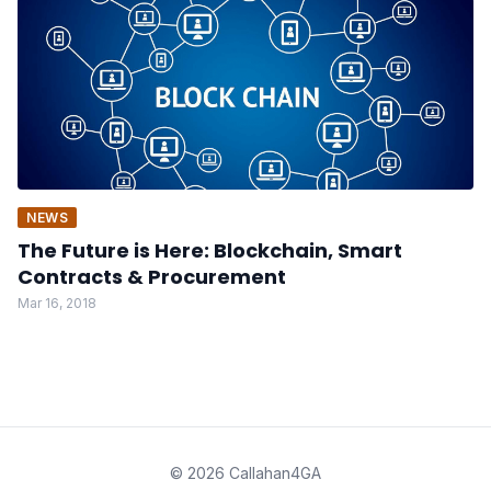
NEWS
The Future is Here: Blockchain, Smart
Contracts & Procurement
Mar 16, 2018
© 2026 Callahan4GA