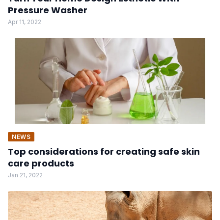
Pressure Washer
Apr 11, 2022
NEWS
Top considerations for creating safe skin
care products
Jan 21, 2022