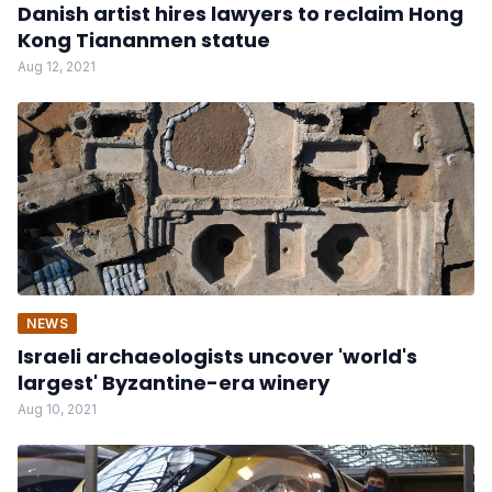
Danish artist hires lawyers to reclaim Hong
Kong Tiananmen statue
Aug 12, 2021
NEWS
Israeli archaeologists uncover 'world's
largest' Byzantine-era winery
Aug 10, 2021