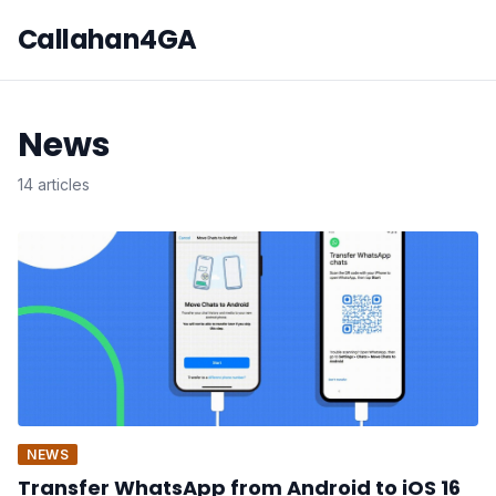
Callahan4GA
News
14 articles
NEWS
Transfer WhatsApp from Android to iOS 16