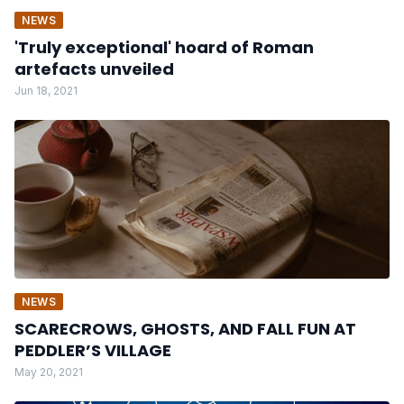
NEWS
'Truly exceptional' hoard of Roman
artefacts unveiled
Jun 18, 2021
NEWS
SCARECROWS, GHOSTS, AND FALL FUN AT
PEDDLER’S VILLAGE
May 20, 2021