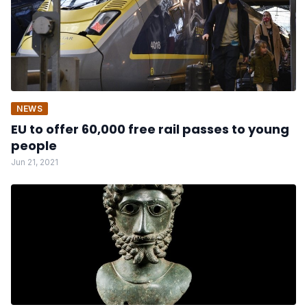
NEWS
EU to offer 60,000 free rail passes to young
people
Jun 21, 2021