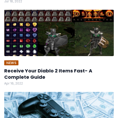
Jul 18, 2022
NEWS
Receive Your Diablo 2 Items Fast- A
Complete Guide
Apr 16, 2022