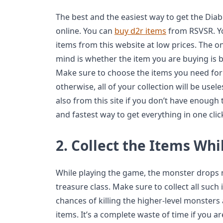
The best and the easiest way to get the Dia
online. You can
buy d2r items
from RSVSR. Y
items from this website at low prices. The o
mind is whether the item you are buying is b
Make sure to choose the items you need for 
otherwise, all of your collection will be use
also from this site if you don’t have enough t
and fastest way to get everything in one cli
2.
Collect the Items Whi
While playing the game, the monster drops
treasure class. Make sure to collect all suc
chances of killing the higher-level monsters 
items. It’s a complete waste of time if you ar