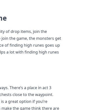
me
ty of drop items, join the
 join the game, the monsters get
nce of finding high runes goes up
lps a lot with finding high runes
ays. There’s a place in act 3
 chests close to the waypoint.
is a great option if you’re
an make the game think there are