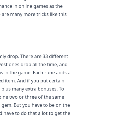
chance in online games as the
re many more tricks like this
ly drop. There are 33 different
est ones drop all the time, and
ms in the game. Each rune adds a
ed item. And if you put certain
s, plus many extra bonuses. To
bine two or three of the same
c gem. But you have to be on the
 have to do that a lot to get the