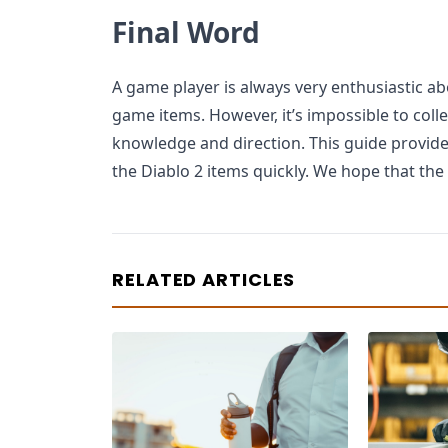
Final Word
A game player is always very enthusiastic ab
game items. However, it’s impossible to col
knowledge and direction. This guide provides
the Diablo 2 items quickly. We hope that the 
RELATED ARTICLES