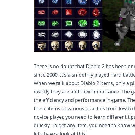
There is no doubt that Diablo 2 has been o
since 2000. It’s a smoothly played hard batt
When we talk about Diablo 2 items, only a 
exactly they are and their importance. The 
the efficiency and performance in-game. The
these items of various qualities from low to
novice player, you need to learn different tip
quickly. To get any item, you need to know 
let’s have a look at this!