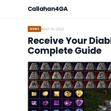
Callahan4GA
April 16, 2022
NEWS
Receive Your Diabl
Complete Guide