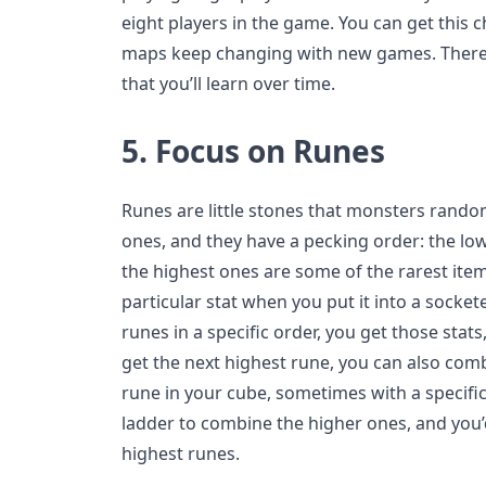
eight players in the game. You can get this 
maps keep changing with new games. There a
that you’ll learn over time.
5.
Focus on Runes
Runes are little stones that monsters random
ones, and they have a pecking order: the low
the highest ones are some of the rarest ite
particular stat when you put it into a socket
runes in a specific order, you get those stat
get the next highest rune, you can also com
rune in your cube, sometimes with a specifi
ladder to combine the higher ones, and you’d
highest runes.