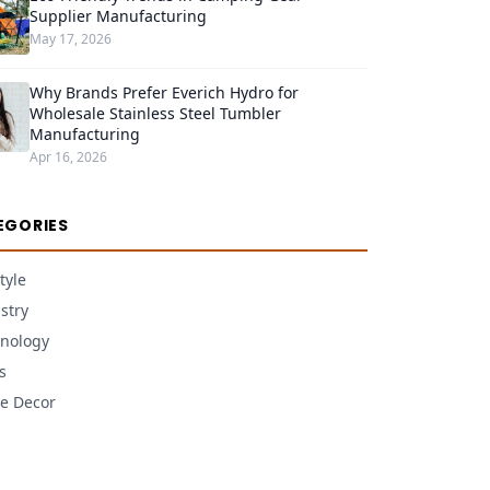
Supplier Manufacturing
May 17, 2026
Why Brands Prefer Everich Hydro for
Wholesale Stainless Steel Tumbler
Manufacturing
Apr 16, 2026
EGORIES
tyle
stry
nology
s
e Decor