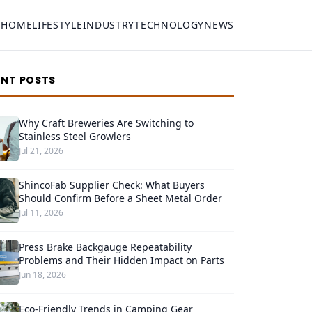
HOME
LIFESTYLE
INDUSTRY
TECHNOLOGY
NEWS
ENT POSTS
Why Craft Breweries Are Switching to
Stainless Steel Growlers
Jul 21, 2026
ShincoFab Supplier Check: What Buyers
Should Confirm Before a Sheet Metal Order
Jul 11, 2026
Press Brake Backgauge Repeatability
Problems and Their Hidden Impact on Parts
Jun 18, 2026
Eco-Friendly Trends in Camping Gear