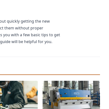
out quickly getting the new
lect them without proper
 you with a few basic tips to get
guide will be helpful for you.