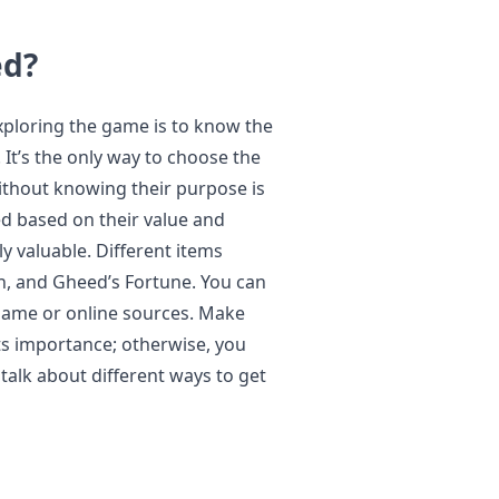
ed?
exploring the game is to know the
 It’s the only way to choose the
without knowing their purpose is
zed based on their value and
 valuable. Different items
ch, and Gheed’s Fortune. You can
n-game or online sources. Make
ts importance; otherwise, you
 talk about different ways to get