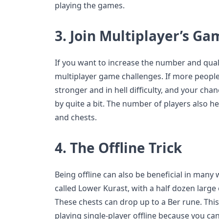
playing the games.
3.
Join Multiplayer’s Ga
If you want to increase the number and quali
multiplayer game challenges. If more people
stronger and in hell difficulty, and your cha
by quite a bit. The number of players also he
and chests.
4.
The Offline Trick
Being offline can also be beneficial in many w
called Lower Kurast, with a half dozen large
These chests can drop up to a Ber rune. This 
playing single-player offline because you c