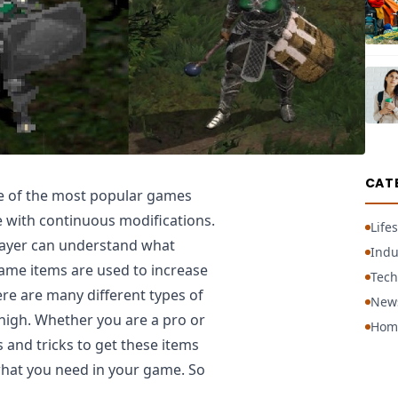
CAT
ne of the most popular games
le with continuous modifications.
Lifes
player can understand what
Indu
game items are used to increase
Tech
re are many different types of
New
 high. Whether you are a pro or
Hom
s and tricks to get these items
what you need in your game. So