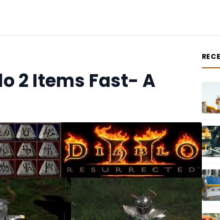
REC
o 2 Items Fast- A