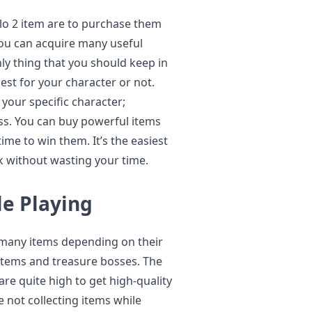
blo 2 item are to purchase them
ou can acquire many useful
nly thing that you should keep in
est for your character or not.
your specific character;
less. You can buy powerful items
ime to win them. It’s the easiest
ck without wasting your time.
le Playing
 many items depending on their
h items and treasure bosses. The
are quite high to get high-quality
e not collecting items while