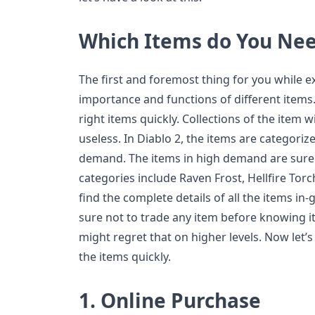
Which Items do You Ne
The first and foremost thing for you while 
importance and functions of different items.
right items quickly. Collections of the item 
useless. In Diablo 2, the items are categori
demand. The items in high demand are surely
categories include Raven Frost, Hellfire Tor
find the complete details of all the items i
sure not to trade any item before knowing i
might regret that on higher levels. Now let’s
the items quickly.
1.
Online Purchase