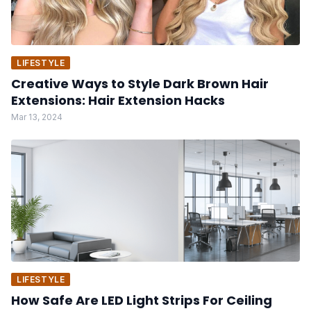
LIFESTYLE
Creative Ways to Style Dark Brown Hair
Extensions: Hair Extension Hacks
Mar 13, 2024
LIFESTYLE
How Safe Are LED Light Strips For Ceiling