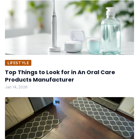
LIFESTYLE
Top Things to Look for in An Oral Care
Products Manufacturer
Jan 14, 2026