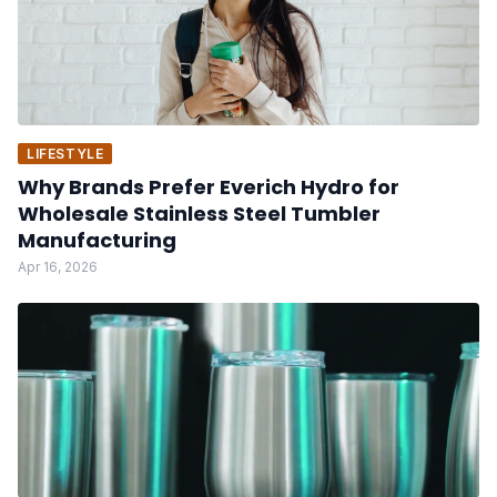
LIFESTYLE
Why Brands Prefer Everich Hydro for
Wholesale Stainless Steel Tumbler
Manufacturing
Apr 16, 2026