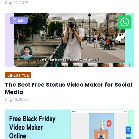
Sep 22, 2025
LIFESTYLE
The Best Free Status Video Maker for Social
Media
Aug 19, 2025