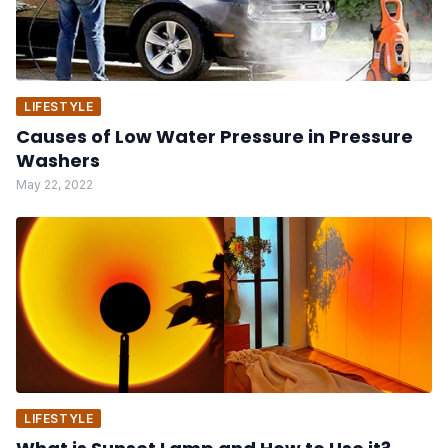
LIFESTYLE
Causes of Low Water Pressure in Pressure
Washers
May 22, 2022
LIFESTYLE