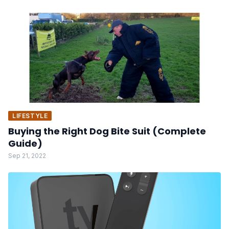
LIFESTYLE
Buying the Right Dog Bite Suit (Complete
Guide)
Sep 21, 2022