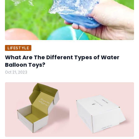
LIFESTYLE
What Are The Different Types of Water
Balloon Toys?
Oct 21, 2023