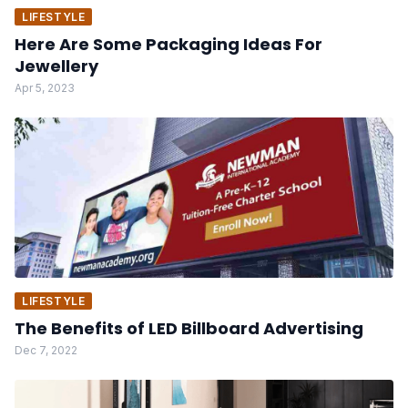
LIFESTYLE
Here Are Some Packaging Ideas For
Jewellery
Apr 5, 2023
LIFESTYLE
The Benefits of LED Billboard Advertising
Dec 7, 2022