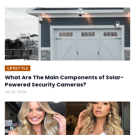
LIFESTYLE
What Are The Main Components of Solar-
Powered Security Cameras?
Jul 20, 2024