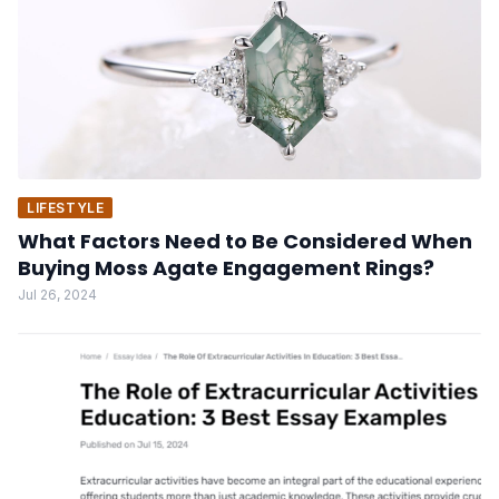
LIFESTYLE
What Factors Need to Be Considered When
Buying Moss Agate Engagement Rings?
Jul 26, 2024