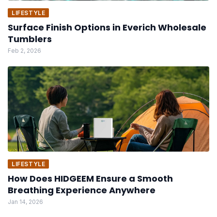
LIFESTYLE
Surface Finish Options in Everich Wholesale
Tumblers
Feb 2, 2026
LIFESTYLE
How Does HIDGEEM Ensure a Smooth
Breathing Experience Anywhere
Jan 14, 2026