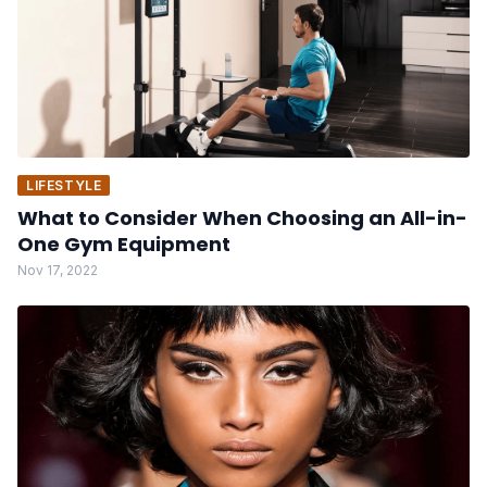
LIFESTYLE
What to Consider When Choosing an All-in-
One Gym Equipment
Nov 17, 2022