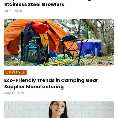
Stainless Steel Growlers
Jul 21, 2026
LIFESTYLE
Eco-Friendly Trends in Camping Gear
Supplier Manufacturing
May 17, 2026