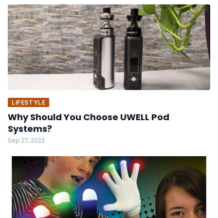
LIFESTYLE
Why Should You Choose UWELL Pod
Systems?
Sep 27, 2022