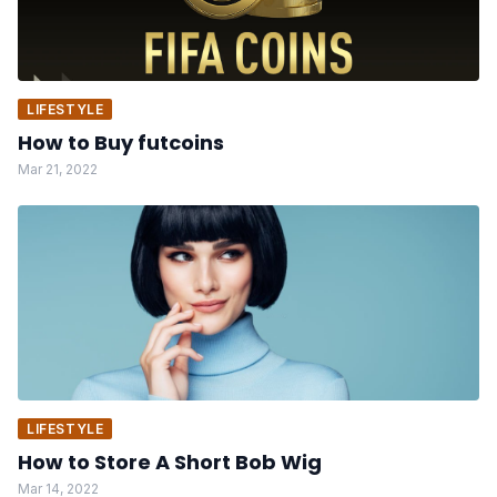
LIFESTYLE
How to Buy futcoins
Mar 21, 2022
LIFESTYLE
How to Store A Short Bob Wig
Mar 14, 2022