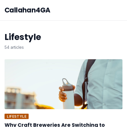
Callahan4GA
Lifestyle
54 articles
LIFESTYLE
Why Craft Breweries Are Switching to