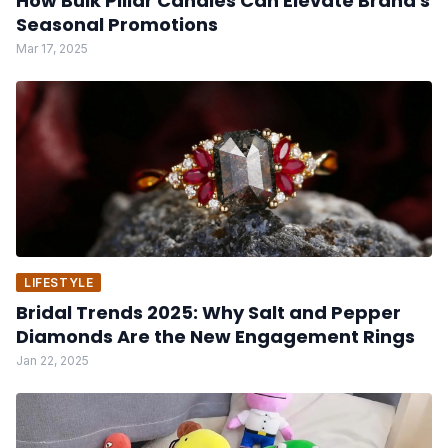
How Bulk Pillar Candles Can Elevate Brand's
Seasonal Promotions
Mar 17, 2025
LIFESTYLE
Bridal Trends 2025: Why Salt and Pepper
Diamonds Are the New Engagement Rings
Jan 22, 2025