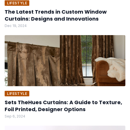
LIFESTYLE
The Latest Trends in Custom Window
Curtains: Designs and Innovations
Dec 19, 2024
LIFESTYLE
Sets TheHues Curtains: A Guide to Texture,
Foil Printed, Designer Options
Sep 6, 2024