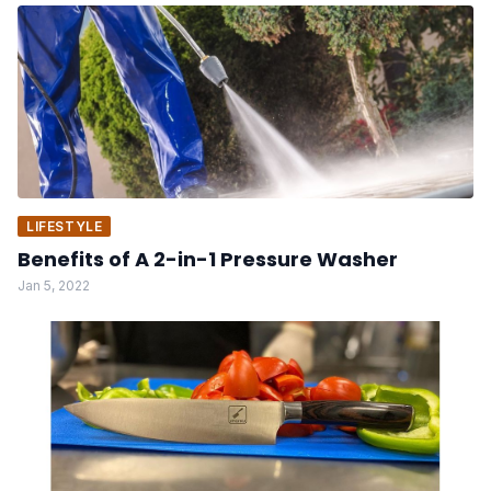
LIFESTYLE
Benefits of A 2-in-1 Pressure Washer
Jan 5, 2022