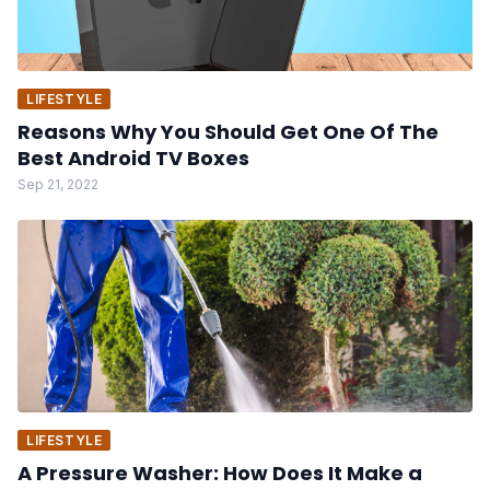
LIFESTYLE
Reasons Why You Should Get One Of The
Best Android TV Boxes
Sep 21, 2022
LIFESTYLE
A Pressure Washer: How Does It Make a