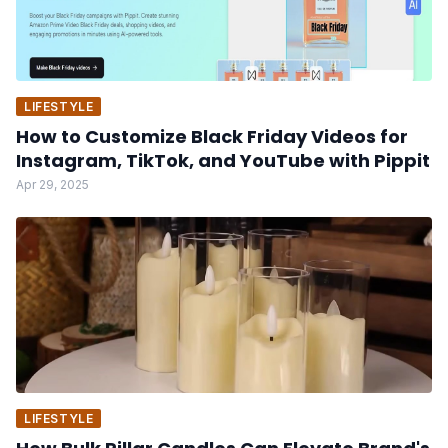
LIFESTYLE
How to Customize Black Friday Videos for
Instagram, TikTok, and YouTube with Pippit
Apr 29, 2025
LIFESTYLE