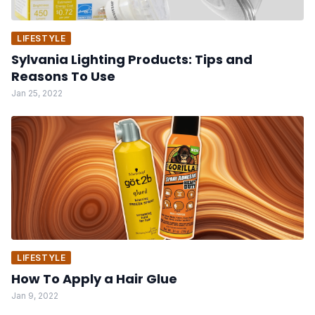
LIFESTYLE
Sylvania Lighting Products: Tips and
Reasons To Use
Jan 25, 2022
LIFESTYLE
How To Apply a Hair Glue
Jan 9, 2022