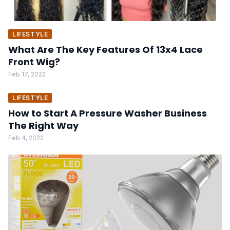
LIFESTYLE
What Are The Key Features Of 13x4 Lace
Front Wig?
Feb 17, 2022
LIFESTYLE
How to Start A Pressure Washer Business
The Right Way
Feb 4, 2022