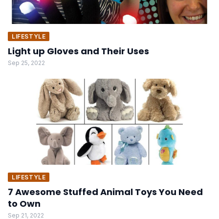
LIFESTYLE
Light up Gloves and Their Uses
Sep 25, 2022
LIFESTYLE
7 Awesome Stuffed Animal Toys You Need
to Own
Sep 21, 2022