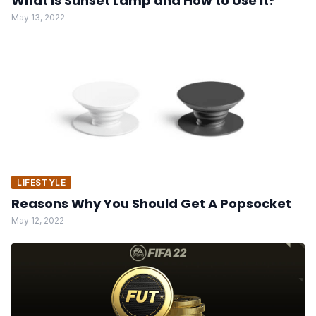
What is Sunset Lamp and How to Use it?
May 13, 2022
LIFESTYLE
Reasons Why You Should Get A Popsocket
May 12, 2022