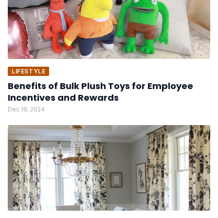
LIFESTYLE
Benefits of Bulk Plush Toys for Employee
Incentives and Rewards
Dec 19, 2024