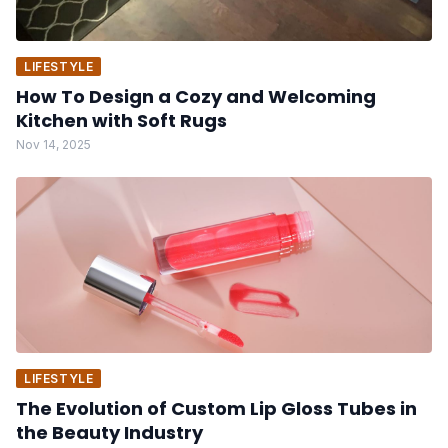
LIFESTYLE
How To Design a Cozy and Welcoming
Kitchen with Soft Rugs
Nov 14, 2025
LIFESTYLE
The Evolution of Custom Lip Gloss Tubes in
the Beauty Industry