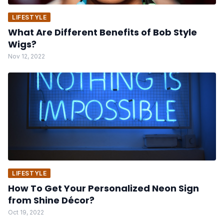
LIFESTYLE
What Are Different Benefits of Bob Style
Wigs?
Nov 12, 2022
LIFESTYLE
How To Get Your Personalized Neon Sign
from Shine Décor?
Oct 19, 2022