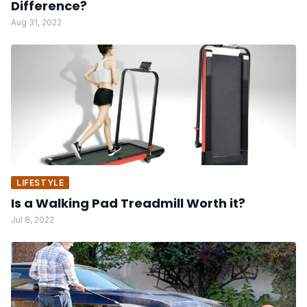
Difference?
Aug 31, 2022
LIFESTYLE
Is a Walking Pad Treadmill Worth it?
Jul 8, 2022