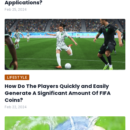
Applications?
Feb 25, 2024
LIFESTYLE
How Do The Players Quickly and Easily
Generate A Significant Amount Of FIFA
Coins?
Feb 22, 2024