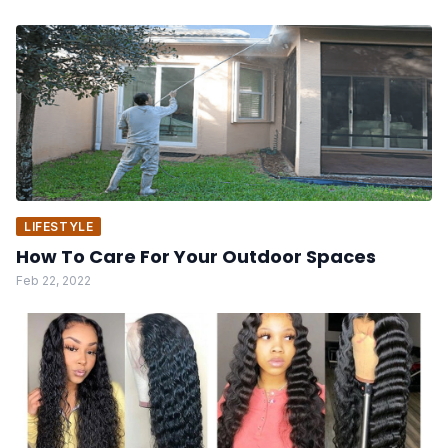
LIFESTYLE
How To Care For Your Outdoor Spaces
Feb 22, 2022