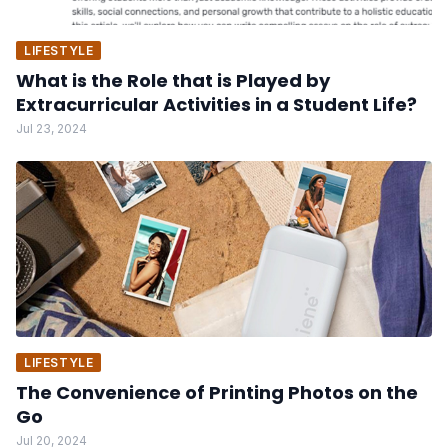
LIFESTYLE
What is the Role that is Played by
Extracurricular Activities in a Student Life?
Jul 23, 2024
LIFESTYLE
The Convenience of Printing Photos on the
Go
Jul 20, 2024